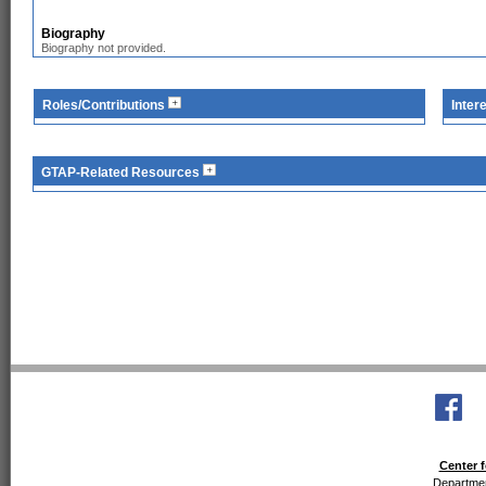
Biography
Biography not provided.
Roles/Contributions
Inter
GTAP-Related Resources
Center f
Departmen