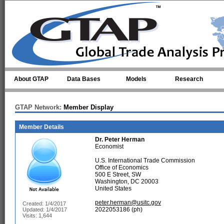
Skip to main content
About GTAP
Data Bases
Models
Research
GTAP Network:
Member Display
Member Details
Dr.
Peter Herman
Economist
U.S. International Trade Commission
Office of Economics
500 E Street, SW
Washington, DC 20003
United States
peter.herman@usitc.gov
Created: 1/4/2017
2022053186 (ph)
Updated: 1/4/2017
Visits: 1,644