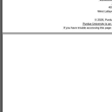
40
West Lafaye
© 2026, Purdue
Purdue University is an 
If you have trouble accessing this page 