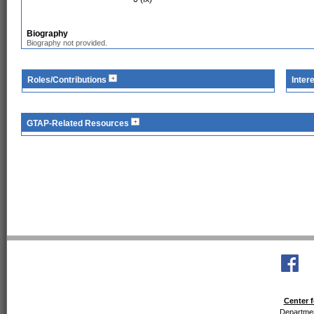
Biography
Biography not provided.
Roles/Contributions
Inter
GTAP-Related Resources
Center f
Departmen