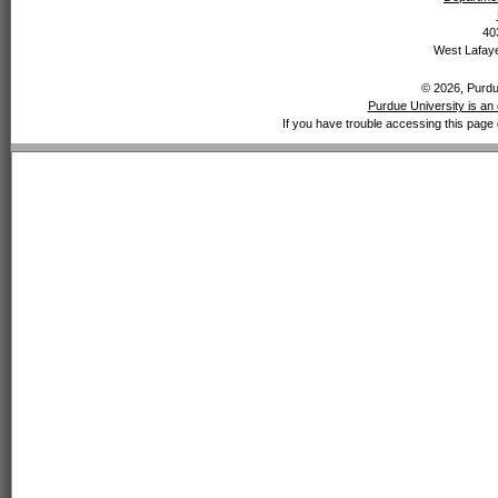
40
West Lafaye
© 2026, Purdue
Purdue University is an 
If you have trouble accessing this page 