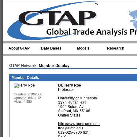
Skip to main content
About GTAP
Data Bases
Models
Research
GTAP Network:
Member Display
Member Details
Dr.
Terry Roe
Professor
Created: 9/20/2000
Updated: 8/6/2012
University of Minnesota
Visits: 4,980
337h Ruttan Hall
1994 Buford Ave.
St. Paul, MN 55108
United States
http://www.apec.umn.edu
troe@umn.edu
612-625-6706 (ph)
0 (fx)