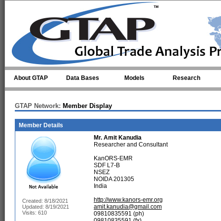
Skip to main content
About GTAP
Data Bases
Models
Research
GTAP Network:
Member Display
Member Details
Mr.
Amit Kanudia
Researcher and Consultant
KanORS-EMR
SDF L7-B
NSEZ
NOIDA 201305
India
http://www.kanors-emr.org
Created: 8/18/2021
amit.kanudia@gmail.com
Updated: 8/19/2021
Visits: 610
09810835591 (ph)
09810835591 (fx)