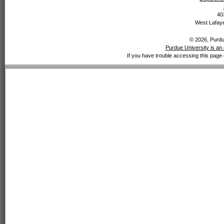
40
West Lafaye
© 2026, Purdue
Purdue University is an 
If you have trouble accessing this page 