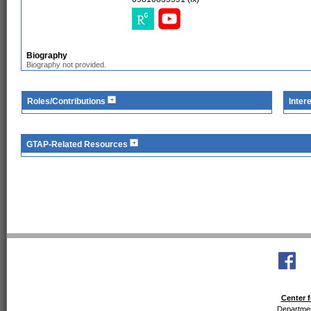
Biography
Biography not provided.
Roles/Contributions
Inter
GTAP-Related Resources
Center f
Departmen