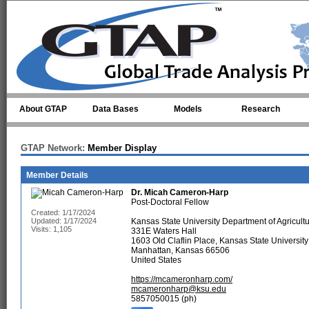
Skip to main content
About GTAP
Data Bases
Models
Research
GTAP Network:
Member Display
Member Details
Dr.
Micah Cameron-Harp
Post-Doctoral Fellow
Created: 1/17/2024
Updated: 1/17/2024
Kansas State University Department of Agricult
Visits: 1,105
331E Waters Hall
1603 Old Claflin Place, Kansas State University
Manhattan, Kansas 66506
United States
https://mcameronharp.com/
mcameronharp@ksu.edu
5857050015 (ph)