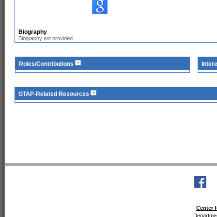
Biography
Biography not provided.
Roles/Contributions
Inter
GTAP-Related Resources
Center f
Departmen