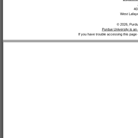
40
West Lafaye
© 2026, Purdue
Purdue University is an 
If you have trouble accessing this page 