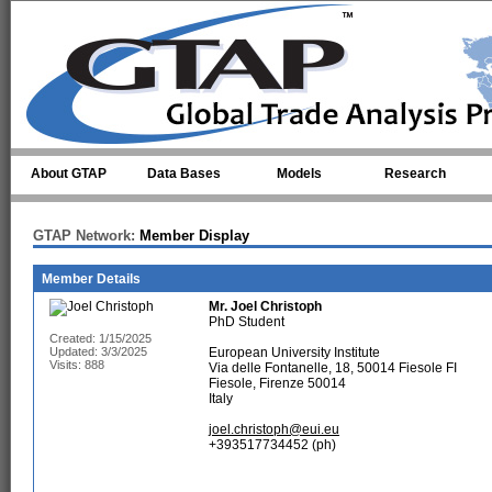
Skip to main content
About GTAP
Data Bases
Models
Research
GTAP Network:
Member Display
Member Details
Mr.
Joel Christoph
PhD Student
Created: 1/15/2025
Updated: 3/3/2025
European University Institute
Visits: 888
Via delle Fontanelle, 18, 50014 Fiesole FI
Fiesole, Firenze 50014
Italy
joel.christoph@eui.eu
+393517734452 (ph)