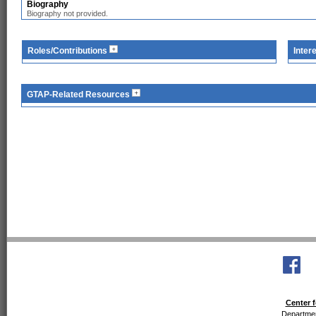
Biography
Biography not provided.
Roles/Contributions
Inter
GTAP-Related Resources
Center f
Departmen