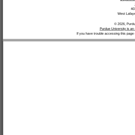
40
West Lafaye
© 2026, Purdue
Purdue University is an 
If you have trouble accessing this page 