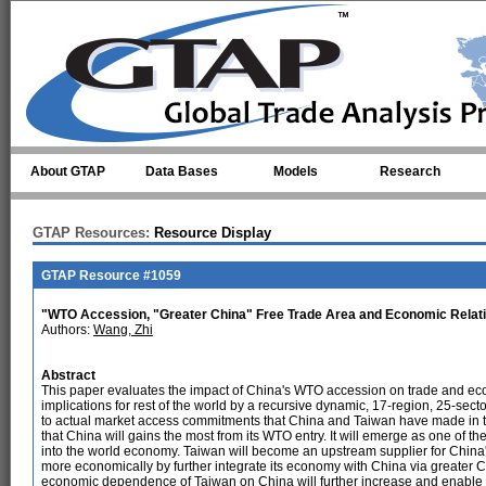
Skip to main content
About GTAP
Data Bases
Models
Research
GTAP Resources:
Resource Display
GTAP Resource #1059
"WTO Accession, "Greater China" Free Trade Area and Economic Relatio
Authors:
Wang, Zhi
Abstract
This paper evaluates the impact of China's WTO accession on trade and econ
implications for rest of the world by a recursive dynamic, 17-region, 25-s
to actual market access commitments that China and Taiwan have made in the
that China will gains the most from its WTO entry. It will emerge as one of th
into the world economy. Taiwan will become an upstream supplier for China
more economically by further integrate its economy with China via greater C
economic dependence of Taiwan on China will further increase and enable C