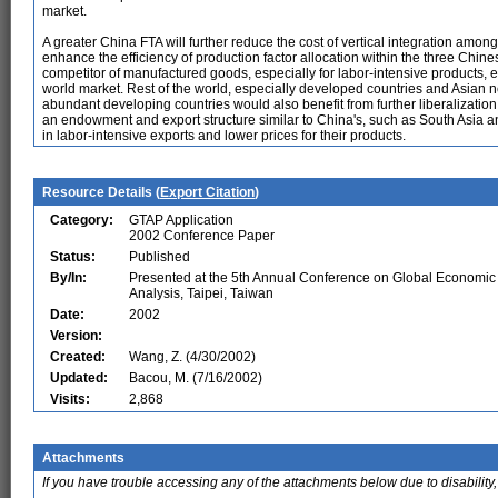
market.
A greater China FTA will further reduce the cost of vertical integration amo
enhance the efficiency of production factor allocation within the three Ch
competitor of manufactured goods, especially for labor-intensive products, e
world market. Rest of the world, especially developed countries and Asian 
abundant developing countries would also benefit from further liberalizati
an endowment and export structure similar to China's, such as South Asia
in labor-intensive exports and lower prices for their products.
Resource Details (
Export Citation
)
Category:
GTAP Application
2002 Conference Paper
Status:
Published
By/In:
Presented at the 5th Annual Conference on Global Economic
Analysis, Taipei, Taiwan
Date:
2002
Version:
Created:
Wang, Z. (4/30/2002)
Updated:
Bacou, M. (7/16/2002)
Visits:
2,868
Attachments
If you have trouble accessing any of the attachments below due to disability,