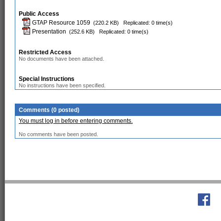
Public Access
GTAP Resource 1059
(220.2 KB)
Replicated: 0 time(s)
Presentation
(252.6 KB)
Replicated: 0 time(s)
Restricted Access
No documents have been attached.
Special Instructions
No instructions have been specified.
Comments (0 posted)
You must log in before entering comments.
No comments have been posted.