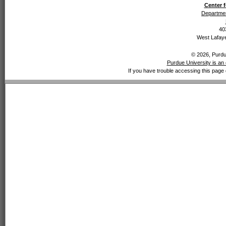
Center f
Departmen
40
West Lafaye
© 2026, Purdue
Purdue University is an 
If you have trouble accessing this page 