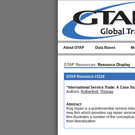
Skip to main content
About GTAP
Data Bases
Mo
GTAP Resources:
Resource Display
GTAP Resource #1118
"International Service Trade: A Case St
Authors:
Rutherford, Thomas
Abstract
Rug repair is a quintessential service indu
new firm which provides rug repair services
firm illustrates a number of the conceptua
from liberalization.