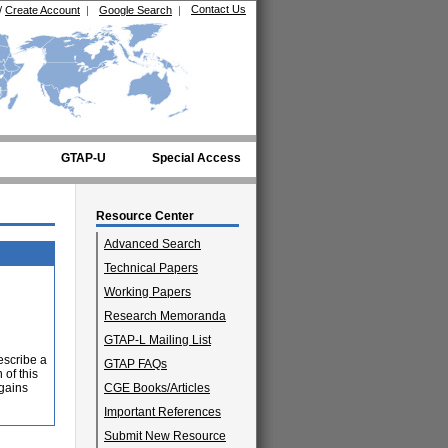
Contact Us
/
Create Account
|
Google Search
|
GTAP-U
Special Access
Resource Center
Advanced Search
Technical Papers
Working Papers
Research Memoranda
GTAP-L Mailing List
escribe a
GTAP FAQs
 of this
 gains
CGE Books/Articles
Important References
Submit New Resource