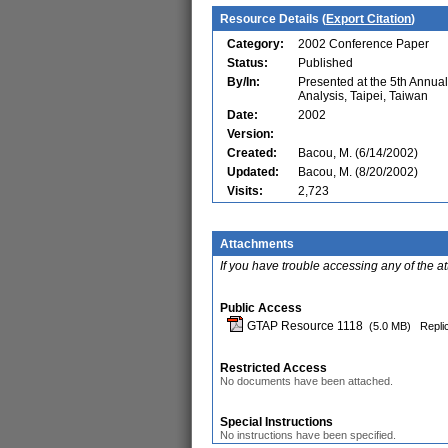
Resource Details (
Export Citation
)
Category:
2002 Conference Paper
Status:
Published
By/In:
Presented at the 5th Annu
Analysis, Taipei, Taiwan
Date:
2002
Version:
Created:
Bacou, M. (6/14/2002)
Updated:
Bacou, M. (8/20/2002)
Visits:
2,723
Attachments
If you have trouble accessing any of the a
Public Access
GTAP Resource 1118
(5.0 MB)
Repli
Restricted Access
No documents have been attached.
Special Instructions
No instructions have been specified.