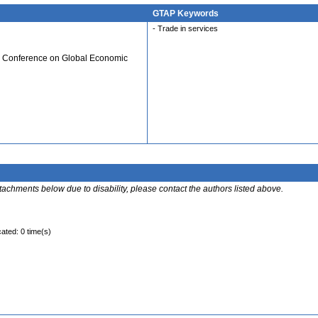
GTAP Keywords
- Trade in services
al Conference on Global Economic
ttachments below due to disability, please contact the authors listed above.
cated: 0 time(s)