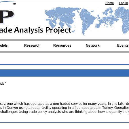
Home
|
Log In
dels
Research
Resources
Network
Events
udy"
stry, one which has operated as a non-traded service for many years. In this talk I d
 in Denver using a repair facility operating in a free trade area in Turkey. Operation
l challenges facing trade policy analysts who are thinking about how to quantify the