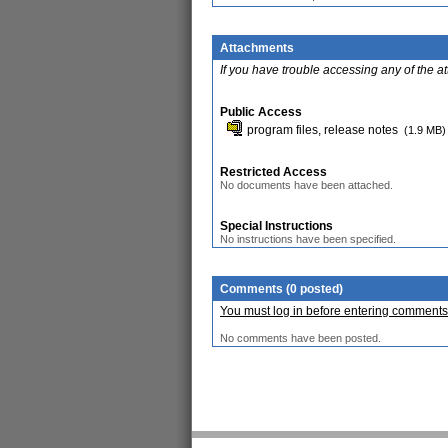
Attachments
If you have trouble accessing any of the a
Public Access
program files, release notes
(1.9 MB)
Restricted Access
No documents have been attached.
Special Instructions
No instructions have been specified.
Comments (0 posted)
You must log in before entering comments
No comments have been posted.