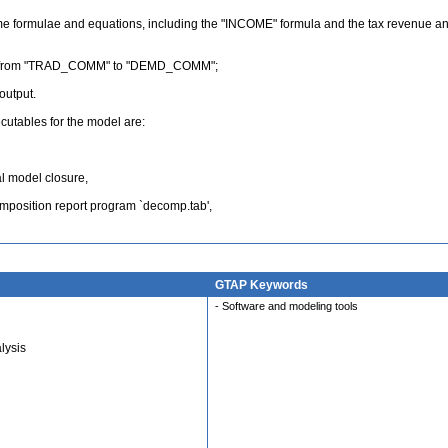
me formulae and equations, including the "INCOME" formula and the tax revenue an
ange from "TRAD_COMM" to "DEMD_COMM";
output.
tables for the model are:
al model closure,
omposition report program `decomp.tab',
GTAP Keywords
- Software and modeling tools
lysis