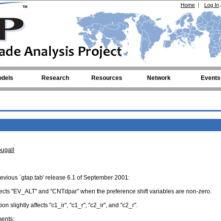
Home
|
Log In
dels
Research
Resources
Network
Events
ugall
revious `gtap.tab' release 6.1 of September 2001:
ffects "EV_ALT" and "CNTdpar" when the preference shift variables are non-zero.
n slightly affects "c1_ir", "c1_r", "c2_ir", and "c2_r".
ments: