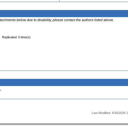
ttachments below due to disability, please contact the authors listed above.
Replicated: 0 time(s)
.
Last Modified: 4/30/2026 