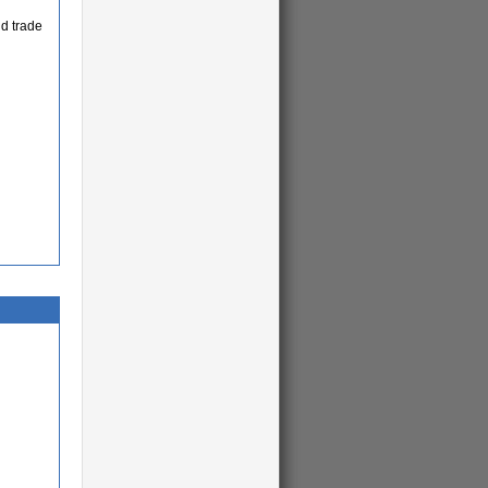
d trade