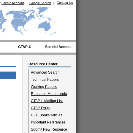
Contact Us
/
Create Account
|
Google Search
|
GTAP-U
Special Access
Resource Center
Advanced Search
Technical Papers
Working Papers
Research Memoranda
GTAP-L Mailing List
GTAP FAQs
CGE Books/Articles
Important References
Submit New Resource