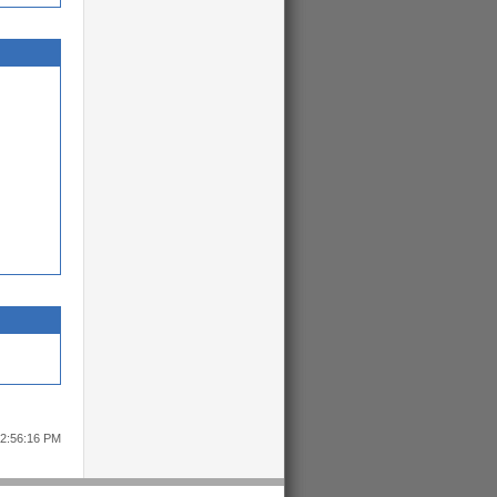
12:56:16 PM