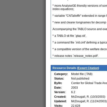
* more AnalyseGE-friendly versions of so
index equations;
* variable "CNTalleffir" extended in r
* new and clearer longnames for decomp 
Accompanying the TABLO source and execu
* a TABLO sti file `gtap.sti',
* a command file `init.cmf' defining a typic
* a compatible version of the welfare dec
* release notes `release_notes.pdf'.
Resource Details (
Export Citation
)
Category:
Model file (.TAB)
Status:
Not published
By/In:
Center for Global Trade Ana
Date:
2003
Version:
6.2
Created:
McDougall, R. (10/3/2003)
Updated:
McDougall, R. (11/24/2003)
Visits:
22,628