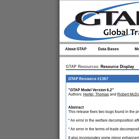
Skip to main content
About GTAP
Data Bases
Mo
GTAP Resources:
Resource Display
GTAP Resource #1367
"GTAP Model Version 6.2"
Authors:
Hertel, Thomas
and
Robert McDo
Abstract
This release fixes two bugs found in the p
* An error in the welfare decomposition a
* An error in the terms-of-trade decompositio
It also incorporates some minor enhance