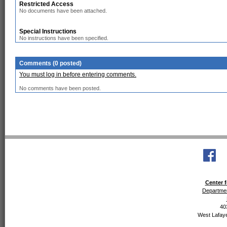
Restricted Access
No documents have been attached.
Special Instructions
No instructions have been specified.
Comments (0 posted)
You must log in before entering comments.
No comments have been posted.
Center f
Departmen
40
West Lafaye