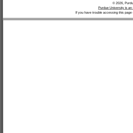
© 2026, Purdue
Purdue University is an 
If you have trouble accessing this page 