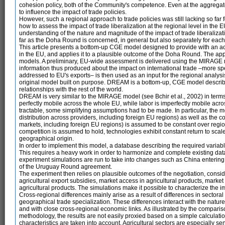
cohesion policy, both of the Community's competence. Even at the aggregate 
to influence the impact of trade policies.
However, such a regional approach to trade policies was still lacking so far 
how to assess the impact of trade liberalization at the regional level in th
understanding of the nature and magnitude of the impact of trade liberaliz
far as the Doha Round is concerned, in general but also separately for each
This article presents a bottom-up CGE model designed to provide with an ac
in the EU, and applies it to a plausible outcome of the Doha Round. The 
models. A preliminary, EU-wide assessment is delivered using the MIRAGE m
information thus produced about the impact on international trade –more sp
addressed to EU's exports– is then used as an input for the regional analysi
original model built on purpose. DREAM is a bottom-up, CGE model describ
relationships with the rest of the world.
DREAM is very similar to the MIRAGE model (see Bchir et al., 2002) in terms 
perfectly mobile across the whole EU, while labor is imperfectly mobile acro
tractable, some simplifying assumptions had to be made. In particular, the mo
distribution across providers, including foreign EU regions) as well as the c
markets, including foreign EU regions) is assumed to be constant over region
competition is assumed to hold, technologies exhibit constant return to scal
geographical origin.
In order to implement this model, a database describing the required variab
This requires a heavy work in order to harmonize and complete existing dat
experiment simulations are run to take into changes such as China enterin
of the Uruguay Round agreement.
The experiment then relies on plausible outcomes of the negotiation, consid
agricultural export subsidies, market access in agricultural products, market
agricultural products. The simulations make it possible to characterize the 
Cross-regional differences mainly arise as a result of differences in sectoral
geographical trade specialization. These differences interact with the nature
and with close cross-regional economic links. As illustrated by the compariso
methodology, the results are not easily proxied based on a simple calcula
characteristics are taken into account. Agricultural sectors are especially sens