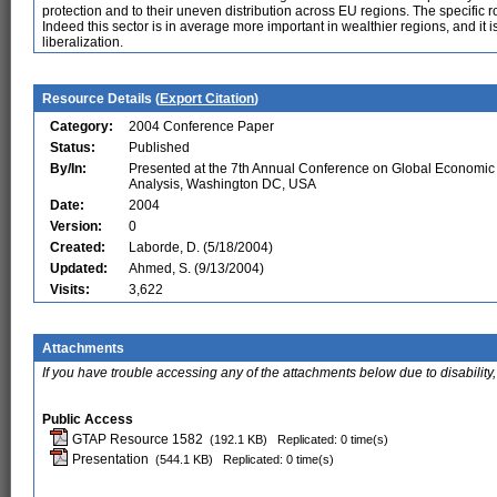
protection and to their uneven distribution across EU regions. The specific 
Indeed this sector is in average more important in wealthier regions, and it 
liberalization.
Resource Details (
Export Citation
)
Category:
2004 Conference Paper
Status:
Published
By/In:
Presented at the 7th Annual Conference on Global Economic
Analysis, Washington DC, USA
Date:
2004
Version:
0
Created:
Laborde, D. (5/18/2004)
Updated:
Ahmed, S. (9/13/2004)
Visits:
3,622
Attachments
If you have trouble accessing any of the attachments below due to disability,
Public Access
GTAP Resource 1582
(192.1 KB)
Replicated: 0 time(s)
Presentation
(544.1 KB)
Replicated: 0 time(s)