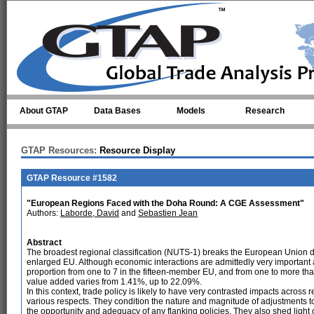
Skip to main content
About GTAP
Data Bases
Models
Research
GTAP Resources:
Resource Display
GTAP Resource #1582
"European Regions Faced with the Doha Round: A CGE Assessment"
Authors:
Laborde, David
and
Sebastien Jean
Abstract
The broadest regional classification (NUTS-1) breaks the European Union dow
enlarged EU. Although economic interactions are admittedly very important a
proportion from one to 7 in the fifteen-member EU, and from one to more tha
value added varies from 1.41%, up to 22.09%.
In this context, trade policy is likely to have very contrasted impacts across
various respects. They condition the nature and magnitude of adjustments to 
the opportunity and adequacy of any flanking policies. They also shed light 