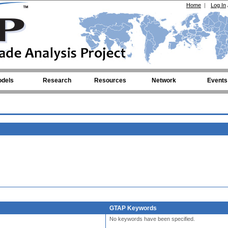
Home
|
Log In
dels
Research
Resources
Network
Events
GTAP Keywords
No keywords have been specified.