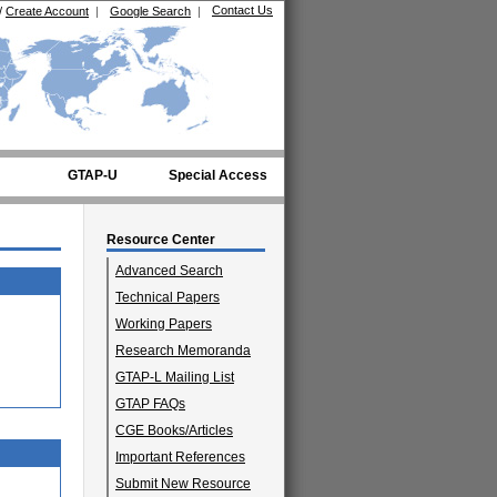
Contact Us
/
Create Account
|
Google Search
|
GTAP-U
Special Access
Resource Center
Advanced Search
Technical Papers
Working Papers
Research Memoranda
GTAP-L Mailing List
GTAP FAQs
CGE Books/Articles
Important References
Submit New Resource