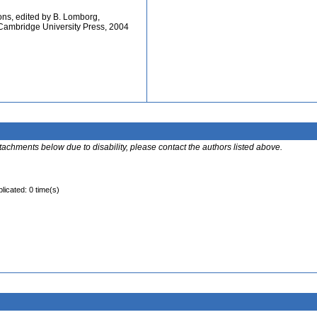
ions, edited by B. Lomborg,
ambridge University Press, 2004
ttachments below due to disability, please contact the authors listed above.
licated: 0 time(s)