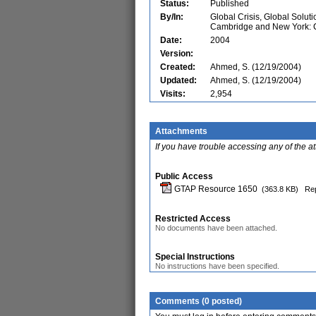
Status:
Published
By/In:
Global Crisis, Global Solut
Cambridge and New York: C
Date:
2004
Version:
Created:
Ahmed, S. (12/19/2004)
Updated:
Ahmed, S. (12/19/2004)
Visits:
2,954
Attachments
If you have trouble accessing any of the a
Public Access
GTAP Resource 1650
(363.8 KB)
Rep
Restricted Access
No documents have been attached.
Special Instructions
No instructions have been specified.
Comments (0 posted)