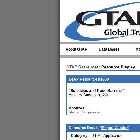
Skip to main content
About GTAP
Data Bases
Mo
GTAP Resources:
Resource Display
GTAP Resource #1650
"Subsidies and Trade Barriers"
Authors:
Anderson, Kym
Abstract
Abstract not provided.
Resource Details (
Export Citation
)
Category:
GTAP Application