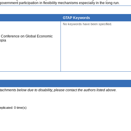
government participation in flexibility mechanisms especially in the long run.
GTAP Keywords
No keywords have been specified.
al Conference on Global Economic
opia
ttachments below due to disability, please contact the authors listed above.
eplicated: 0 time(s)