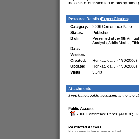
the costs of emission reductions by direct 
Resource Details (
Export Citation
)
Category:
2006 Conference Paper
Status:
Published
By/In:
Presented at the 9th Annu
Analysis, Addis Ababa, Ethi
Date:
Version:
Created:
Honkatukia, J. (4/30/2006)
Updated:
Honkatukia, J. (4/30/2006)
Visits:
3,543
Attachments
If you have trouble accessing any of the a
Public Access
2006 Conference Paper
(46.6 KB)
R
Restricted Access
No documents have been attached.