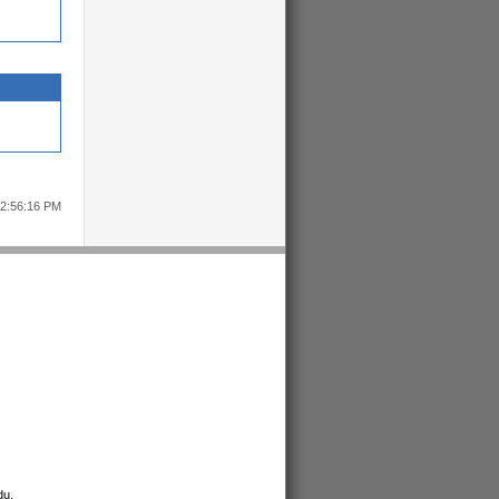
12:56:16 PM
du
.