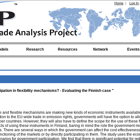
Home
|
Log In
dels
Research
Resources
Network
Events
ipation in flexibility mechanisms? - Evaluating the Finnish case "
e and flexible mechanisms are making new kinds of economic instruments available
tion to the EU-wide trade in emission rights, governments will have the option to all
 countries. However, they will also have to define the scope for the use of these fl
ts of using these instruments in Finland, baring in mind the role the government m
. There are several ways in which the government can affect the cost effectiveness
nctioning of the markets or by directly participating in them. The study uses the ec
rios for government participation. We find that there is significant potential for re