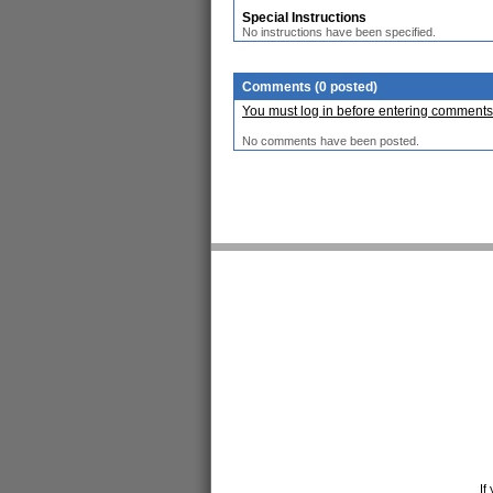
Special Instructions
No instructions have been specified.
Comments (0 posted)
You must log in before entering comments
No comments have been posted.
If