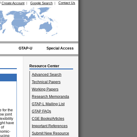
Contact Us
/
Create Account
|
Google Search
|
GTAP-U
Special Access
Resource Center
Advanced Search
Technical Papers
Working Papers
Research Memoranda
GTAP-L Mailing List
 for the
GTAP FAQs
ow joint
exibility
CGE Books/Articles
ight have
Important References
 of
onomic-
Submit New Resource
ducing