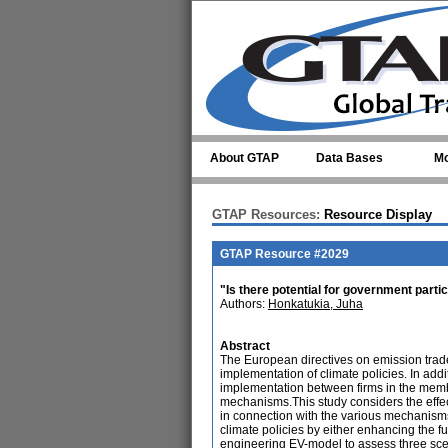
Skip to main content
About GTAP
Data Bases
Mo
GTAP Resources:
Resource Display
GTAP Resource #2029
"Is there potential for government partic
Authors:
Honkatukia, Juha
Abstract
The European directives on emission trad
implementation of climate policies. In addi
implementation between firms in the member
mechanisms.This study considers the effec
in connection with the various mechanisms
climate policies by either enhancing the fu
engineering EV-model to assess three scena