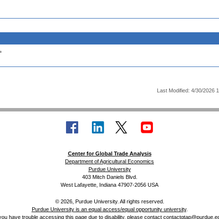
.
Last Modified: 4/30/2026 
Center for Global Trade Analysis
Department of Agricultural Economics
Purdue University
403 Mitch Daniels Blvd.
West Lafayette, Indiana 47907-2056 USA
© 2026, Purdue University. All rights reserved.
Purdue University is an equal access/equal opportunity university
.
 you have trouble accessing this page due to disability, please contact
contactgtap@purdue.e