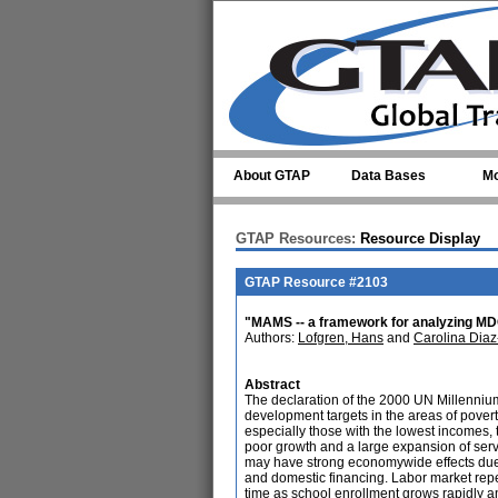
Skip to main content
About GTAP
Data Bases
Mo
GTAP Resources:
Resource Display
GTAP Resource #2103
"MAMS -- a framework for analyzing MDG
Authors:
Lofgren, Hans
and
Carolina Diaz
Abstract
The declaration of the 2000 UN Millennium
development targets in the areas of pover
especially those with the lowest incomes, 
poor growth and a large expansion of servi
may have strong economywide effects due t
and domestic financing. Labor market rep
time as school enrollment grows rapidly and