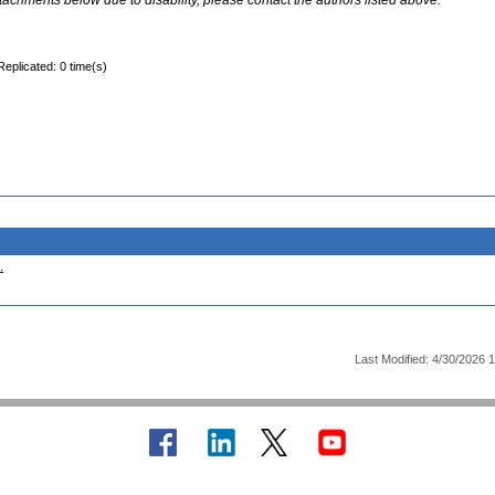
ttachments below due to disability, please contact the authors listed above.
Replicated: 0 time(s)
.
Last Modified: 4/30/2026 