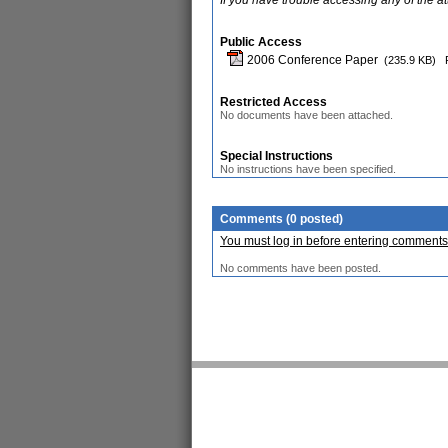
If you have trouble accessing any of the a
Public Access
2006 Conference Paper
(235.9 KB)
Restricted Access
No documents have been attached.
Special Instructions
No instructions have been specified.
Comments (0 posted)
You must log in before entering comments
No comments have been posted.