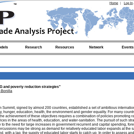
Home
|
Log In
dels
Research
Resources
Network
Events
 and poverty reduction strategies"
-Bonilla
 Summit, signed by almost 200 countries, established a set of ambitious internatio
ty, hunger, education, health, the environment and gender equality. For many countr
the achievement of these objectives requires a combination of policies promoting r
ces in the areas of health, education, and water-sanitation. The pursuit of such str
o the need for large increases in government recurrent and capital spending, fore
ercussions may be strong as demand for relatively educated labor expands at the 
, with a lag, the supply of educated labor starts to catch up. In order to assess an