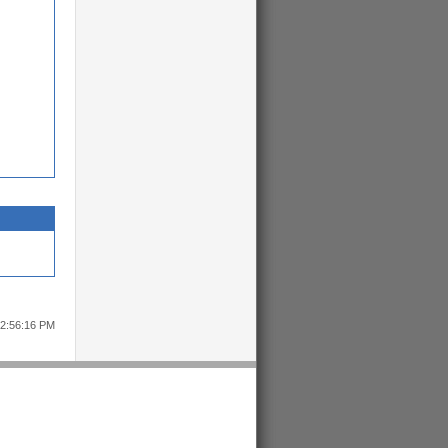
12:56:16 PM