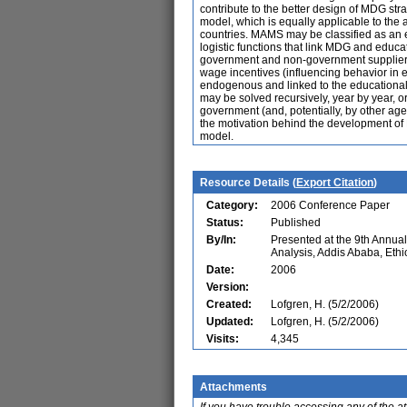
contribute to the better design of MDG s
model, which is equally applicable to the 
countries. MAMS may be classified as an e
logistic functions that link MDG and educa
government and non-government suppliers),
wage incentives (influencing behavior in 
endogenous and linked to the educational
may be solved recursively, year by year, o
government (and, potentially, by other agen
the motivation behind the development of
model.
Resource Details (
Export Citation
)
Category:
2006 Conference Paper
Status:
Published
By/In:
Presented at the 9th Annu
Analysis, Addis Ababa, Ethi
Date:
2006
Version:
Created:
Lofgren, H. (5/2/2006)
Updated:
Lofgren, H. (5/2/2006)
Visits:
4,345
Attachments