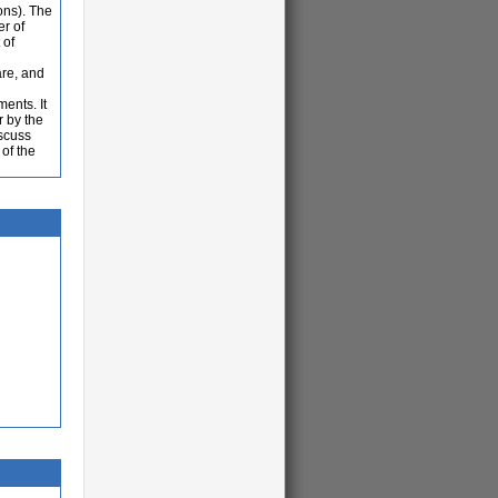
ons). The
er of
 of
are, and
ents. It
r by the
iscuss
of the