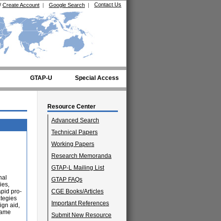
Contact Us
/
Create Account
|
Google Search
|
GTAP-U
Special Access
Resource Center
Advanced Search
Technical Papers
Working Papers
Research Memoranda
GTAP-L Mailing List
nal
GTAP FAQs
ies,
apid pro-
CGE Books/Articles
ategies
Important References
ign aid,
same
Submit New Resource
d