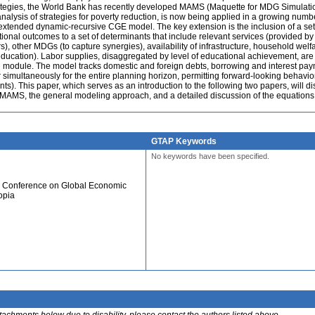
trategies, the World Bank has recently developed MAMS (Maquette for MDG Simulati
analysis of strategies for poverty reduction, is now being applied in a growing numb
xtended dynamic-recursive CGE model. The key extension is the inclusion of a set
tional outcomes to a set of determinants that include relevant services (provided by
 other MDGs (to capture synergies), availability of infrastructure, household welf
education). Labor supplies, disaggregated by level of educational achievement, are
 module. The model tracks domestic and foreign debts, borrowing and interest paym
r simultaneously for the entire planning horizon, permitting forward-looking behavio
ts). This paper, which serves as an introduction to the following two papers, will d
 MAMS, the general modeling approach, and a detailed discussion of the equations 
GTAP Keywords
No keywords have been specified.
al Conference on Global Economic
opia