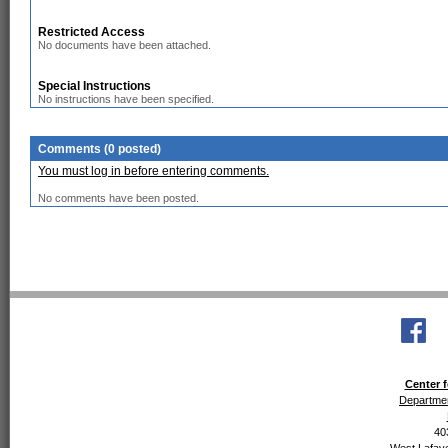
Restricted Access
No documents have been attached.
Special Instructions
No instructions have been specified.
Comments (0 posted)
You must log in before entering comments.
No comments have been posted.
Center f
Departmen
40