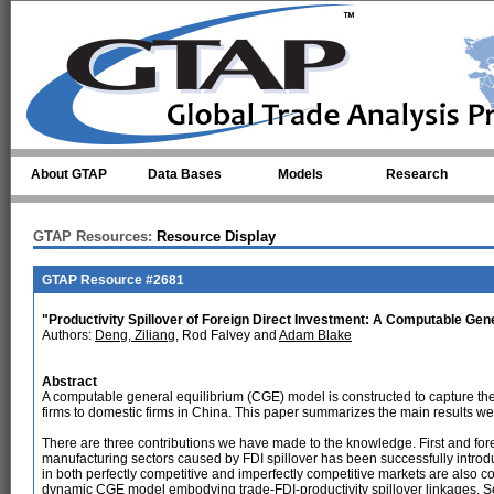
Skip to main content
About GTAP
Data Bases
Models
Research
GTAP Resources:
Resource Display
GTAP Resource #2681
"Productivity Spillover of Foreign Direct Investment: A Computable Gene
Authors:
Deng, Ziliang
, Rod Falvey and
Adam Blake
Abstract
A computable general equilibrium (CGE) model is constructed to capture the
firms to domestic firms in China. This paper summarizes the main results we
There are three contributions we have made to the knowledge. First and for
manufacturing sectors caused by FDI spillover has been successfully introdu
in both perfectly competitive and imperfectly competitive markets are also 
dynamic CGE model embodying trade-FDI-productivity spillover linkages. 