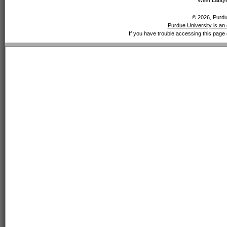
West Lafaye
© 2026, Purdue
Purdue University is an 
If you have trouble accessing this page 