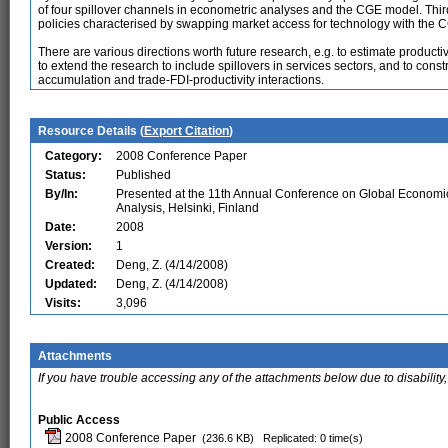
of four spillover channels in econometric analyses and the CGE model. Thi
policies characterised by swapping market access for technology with the 
There are various directions worth future research, e.g. to estimate productiv
to extend the research to include spillovers in services sectors, and to cons
accumulation and trade-FDI-productivity interactions.
Resource Details (
Export Citation
)
Category:
2008 Conference Paper
Status:
Published
By/In:
Presented at the 11th Annual Conference on Global Economi
Analysis, Helsinki, Finland
Date:
2008
Version:
1
Created:
Deng, Z. (4/14/2008)
Updated:
Deng, Z. (4/14/2008)
Visits:
3,096
Attachments
If you have trouble accessing any of the attachments below due to disability,
Public Access
2008 Conference Paper
(236.6 KB)
Replicated: 0 time(s)