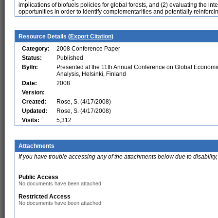
implications of biofuels policies for global forests, and (2) evaluating the i
opportunities in order to identify complementarities and potentially reinforcin
Resource Details (
Export Citation
)
Category:
2008 Conference Paper
Status:
Published
By/In:
Presented at the 11th Annual Conference on Global Economi
Analysis, Helsinki, Finland
Date:
2008
Version:
Created:
Rose, S. (4/17/2008)
Updated:
Rose, S. (4/17/2008)
Visits:
5,312
Attachments
If you have trouble accessing any of the attachments below due to disability,
Public Access
No documents have been attached.
Restricted Access
No documents have been attached.