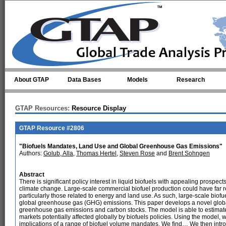
Skip to main content
About GTAP
Data Bases
Models
Research
GTAP Resources:
Resource Display
GTAP Resource #2806
"Biofuels Mandates, Land Use and Global Greenhouse Gas Emissions"
Authors:
Golub, Alla
,
Thomas Hertel
,
Steven Rose
and
Brent Sohngen
Abstract
There is significant policy interest in liquid biofuels with appealing prospects
climate change. Large-scale commercial biofuel production could have far r
particularly those related to energy and land use. As such, large-scale biofu
global greenhouse gas (GHG) emissions. This paper develops a novel globa
greenhouse gas emissions and carbon stocks. The model is able to estimate 
markets potentially affected globally by biofuels policies. Using the model,
implications of a range of biofuel volume mandates. We find… We then intro