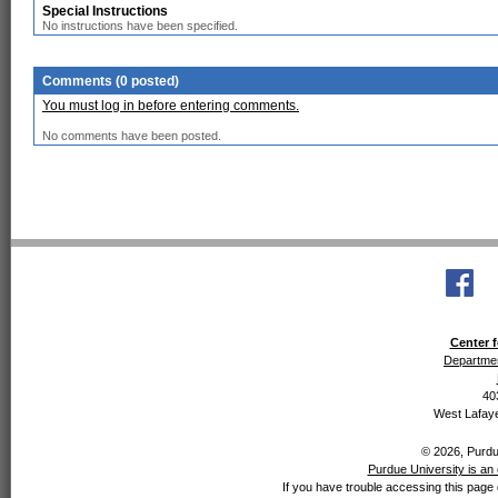
Special Instructions
No instructions have been specified.
Comments (0 posted)
You must log in before entering comments.
No comments have been posted.
Center f
Departmen
40
West Lafaye
© 2026, Purdue
Purdue University is an 
If you have trouble accessing this page 