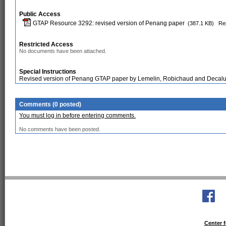
Public Access
GTAP Resource 3292: revised version of Penang paper
(387.1 KB)
Rep
Restricted Access
No documents have been attached.
Special Instructions
Revised version of Penang GTAP paper by Lemelin, Robichaud and Decal
Comments (0 posted)
You must log in before entering comments.
No comments have been posted.
Center f