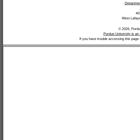
Departmen
40
West Lafaye
© 2026, Purdue
Purdue University is an 
If you have trouble accessing this page 