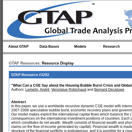
Skip to main content
About GTAP
Data Bases
Models
Research
GTAP Resources:
Resource Display
GTAP Resource #3292
"What Can a CGE Say about the Housing Bubble Burst Crisis and Globa
Authors:
Lemelin, André
,
Veronique Robichaud
and
Bernard Decaluwe
Abstract
In this paper, we use a worldwide recursive dynamic CGE model with internati
2007-2008 speculative bubble burst, economic recovery plans and governm
Our model makes explicit the international capital flows which balance the 
consequences on the international investment positions of countries. Each co
which constitutes its net wealth. Wealth consists of financial wealth and phys
claims on the flow of income generated by capital). Financial wealth is made u
structure of the financial portfolio is endogenous, and it is possible for a co