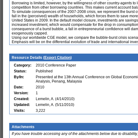
Borrowing is limited, however, by the willingness of other country-agents to l
competition from other borrowing countries. This makes current account b
To simulate consequences of the 2007-2008 crisis, we represent the burst of
fall in the (perceived) wealth of households, which forces them to save more
United States in 2009. In the default model closure, investments are savings
increased investment, which would compensate for the drop in consumption e
consequence of a burst bubble, a fall in entrepreneurial confidence will d
exogenously capped.
Using our worldwide CGE model, we compare the bubble-burst crisis scenari
Emphasis will be on the differential evolution of trade and international inve
Resource Details (
Export Citation
)
Category:
2010 Conference Paper
Status:
Published
By/In:
Presented at the 13th Annual Conference on Global Economi
Analysis, Penang, Malaysia
Date:
2010
Version:
1
Created:
Lemelin, A. (4/14/2010)
Updated:
Lemelin, A. (5/11/2010)
Visits:
3,222
Attachments
If you have trouble accessing any of the attachments below due to disability,