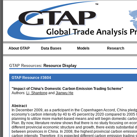
Skip to main content
About GTAP
Data Bases
Models
Research
GTAP Resources:
Resource Display
GTAP Resource #3604
"Impact of China’s Domestic Carbon Emission Trading Scheme"
Authors:
Li, Shantong
and
Jianwu He
Abstract
In December 2009, as a participant in the Copenhagen Accord, China pledged 
economy‘s carbon intensity by 40 to 45 percent by 2020 compared to 2005 le
planning to utilize more market-based means and will begin domestic carbo
Plan. By now, literature review shows that there is no study focusing on eco
different provincial economic structure and growth, there exists substantia
between provinces in China. In 2008, the highest provincial carbon emission
carbon intensity. Therefore, it is expected different carbon emission trading sc