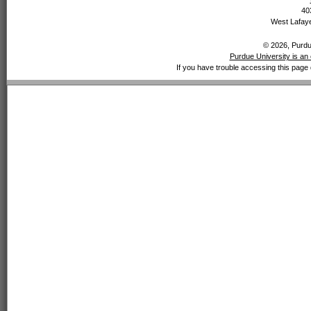
40
West Lafaye
© 2026, Purdue
Purdue University is an 
If you have trouble accessing this page 