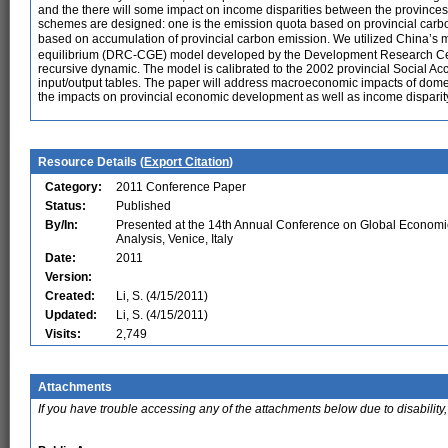
and the there will some impact on income disparities between the provinces
schemes are designed: one is the emission quota based on provincial carbo
based on accumulation of provincial carbon emission. We utilized China’
equilibrium (DRC-CGE) model developed by the Development Research Cente
recursive dynamic. The model is calibrated to the 2002 provincial Social A
input/output tables. The paper will address macroeconomic impacts of dom
the impacts on provincial economic development as well as income dispari
Resource Details (
Export Citation
)
Category:
2011 Conference Paper
Status:
Published
By/In:
Presented at the 14th Annual Conference on Global Economi
Analysis, Venice, Italy
Date:
2011
Version:
Created:
Li, S. (4/15/2011)
Updated:
Li, S. (4/15/2011)
Visits:
2,749
Attachments
If you have trouble accessing any of the attachments below due to disability,