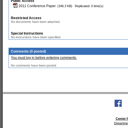
Public Access
2011 Conference Paper
(346.3 KB)
Replicated: 0 time(s)
Restricted Access
No documents have been attached.
Special Instructions
No instructions have been specified.
Comments (0 posted)
You must log in before entering comments.
No comments have been posted.
Center f
Departmen