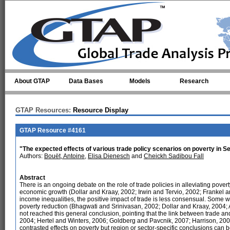
Skip to main content
About GTAP
Data Bases
Models
Research
GTAP Resources:
Resource Display
GTAP Resource #4161
"The expected effects of various trade policy scenarios on poverty in 
Authors:
Bouët, Antoine
,
Elisa Dienesch
and
Cheickh Sadibou Fall
Abstract
There is an ongoing debate on the role of trade policies in alleviating pover
economic growth (Dollar and Kraay, 2002; Irwin and Tervio, 2002; Frankel a
income inequalities, the positive impact of trade is less consensual. Some w
poverty reduction (Bhagwati and Srinivasan, 2002; Dollar and Kraay, 2004; 
not reached this general conclusion, pointing that the link between trade 
2004; Hertel and Winters, 2006; Goldberg and Pavcnik, 2007; Harrison, 2007)
contrasted effects on poverty but region or sector-specific conclusions can 