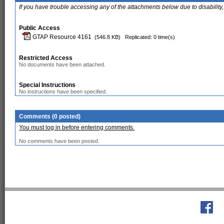
If you have trouble accessing any of the attachments below due to disability,
Public Access
GTAP Resource 4161
(546.8 KB)
Replicated: 0 time(s)
Restricted Access
No documents have been attached.
Special Instructions
No instructions have been specified.
Comments (0 posted)
You must log in before entering comments.
No comments have been posted.