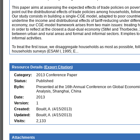
This paper aims at assessing the expected effects of trade policies on povert
point out the distributional effects of trade policies among households, follo
Our study consists in building a single-CGE model, adapted to poor countrie
underline the income and distributional effects of tariff-reducing under diff
economy, our CGE-model framework arises from two main issues: treating 
in order to reflect at the closest a dual-dual economy (Stifel and Thorbecke
between urban and rural areas and formal and informal sectors. It implies to
informal activities.
To treat the first issue, we disaggregate households as most as possible, foll
households surveys (ESAM I, 1995; E...
Resource Details (
Export Citation
)
Category:
2013 Conference Paper
Status:
Published
By/In:
Presented at the 16th Annual Conference on Global Economi
Analysis, Shanghai, China
Date:
2013
Version:
1
Created:
Bouët, A. (4/15/2013)
Updated:
Bouët, A. (4/15/2013)
Visits:
2,133
Attachments