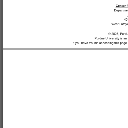
Center f
Departmen
40
West Lafaye
© 2026, Purdue
Purdue University is an 
If you have trouble accessing this page 