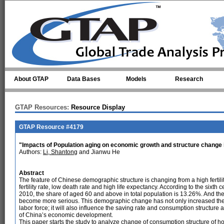
Skip to main content
About GTAP
Data Bases
Models
Research
GTAP Resources:
Resource Display
GTAP Resource #4179
"Impacts of Population aging on economic growth and structure change 
Authors:
Li, Shantong
and Jianwu He
Abstract
The feature of Chinese demographic structure is changing from a high fertilit
fertility rate, low death rate and high life expectancy. According to the sixth 
2010, the share of aged 60 and above in total population is 13.26%. And th
become more serious. This demographic change has not only increased the 
labor force; it will also influence the saving rate and consumption structure 
of China’s economic development.
This paper starts the study to analyze change of consumption structure of 