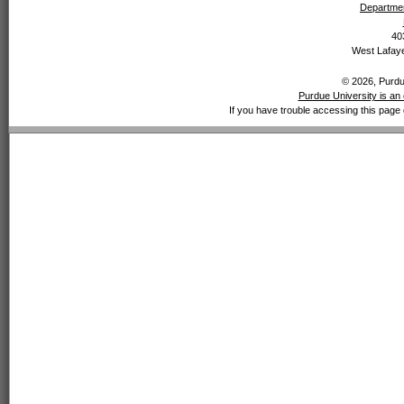
Departmen
40
West Lafaye
© 2026, Purdue
Purdue University is an 
If you have trouble accessing this page 