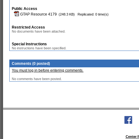
Public Access
GTAP Resource 4179
(248.3 KB)
Replicated: 0 time(s)
Restricted Access
No documents have been attached.
Special Instructions
No instructions have been specified.
Comments (0 posted)
You must log in before entering comments.
No comments have been posted.
Center f