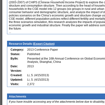
(2003-2007) of CHIPS (Chinese Household Income Project) to explore the
structure and consumption structure. Then according to the head of househo
households in the CGE model into 12 groups (six groups in rural and urban 
consumer behavior and demographic structure, and analyze the impact of d
policies scenarios on the China’s economic growth and structure change 
CGE model, different population policies reflect different fertility and mortal
the three scenarios simulation, this research analyzes the impacts of popula
economic growth and industrial structure. Finally the paper will address some
the future.
...
Resource Details (
Export Citation
)
Category:
2013 Conference Paper
Status:
Published
By/In:
Presented at the 16th Annual Conference on Global Economi
Analysis, Shanghai, China
Date:
2013
Version:
Created:
Li, S. (4/15/2013)
Updated:
Li, S. (4/15/2013)
Visits:
2,372
Attachments
If you have trouble accessing any of the attachments below due to disability,