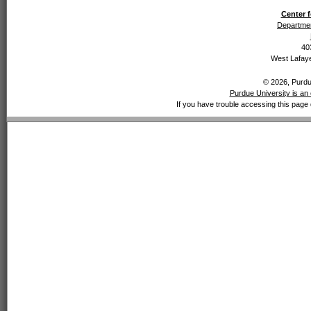
Center f
Departmen
40
West Lafaye
© 2026, Purdue
Purdue University is an 
If you have trouble accessing this page 