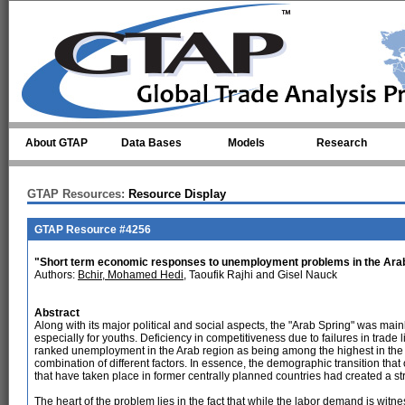
Skip to main content
About GTAP
Data Bases
Models
Research
GTAP Resources:
Resource Display
GTAP Resource #4256
"Short term economic responses to unemployment problems in the Ara
Authors:
Bchir, Mohamed Hedi
, Taoufik Rajhi and Gisel Nauck
Abstract
Along with its major political and social aspects, the "Arab Spring" was mai
especially for youths. Deficiency in competitiveness due to failures in trade 
ranked unemployment in the Arab region as being among the highest in the 
combination of different factors. In essence, the demographic transition tha
that have taken place in former centrally planned countries had created a s
The heart of the problem lies in the fact that while the labor demand is witn