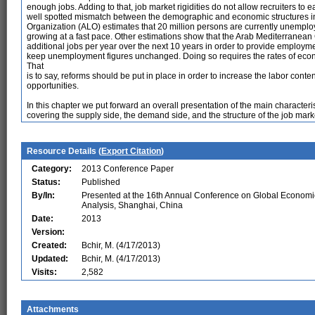
enough jobs. Adding to that, job market rigidities do not allow recruiters to e
well spotted mismatch between the demographic and economic structures in
Organization (ALO) estimates that 20 million persons are currently unemplo
growing at a fast pace. Other estimations show that the Arab Mediterranean
additional jobs per year over the next 10 years in order to provide employme
keep unemployment figures unchanged. Doing so requires the rates of econ
That
is to say, reforms should be put in place in order to increase the labor cont
opportunities.
In this chapter we put forward an overall presentation of the main characteris
covering the supply side, the demand side, and the structure of the job mark
Resource Details (
Export Citation
)
Category:
2013 Conference Paper
Status:
Published
By/In:
Presented at the 16th Annual Conference on Global Economi
Analysis, Shanghai, China
Date:
2013
Version:
Created:
Bchir, M. (4/17/2013)
Updated:
Bchir, M. (4/17/2013)
Visits:
2,582
Attachments