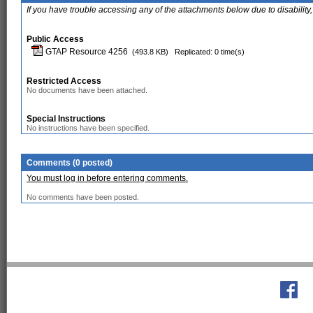
If you have trouble accessing any of the attachments below due to disability,
Public Access
GTAP Resource 4256
(493.8 KB)
Replicated: 0 time(s)
Restricted Access
No documents have been attached.
Special Instructions
No instructions have been specified.
Comments (0 posted)
You must log in before entering comments.
No comments have been posted.