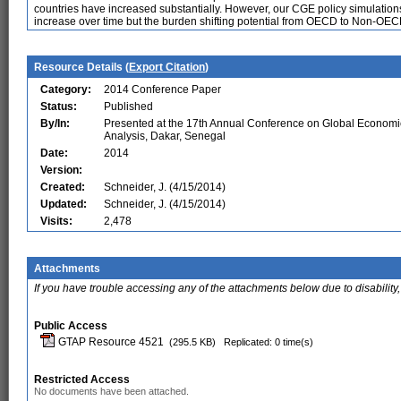
countries have increased substantially. However, our CGE policy simulations 
increase over time but the burden shifting potential from OECD to Non-OEC
Resource Details (
Export Citation
)
Category:
2014 Conference Paper
Status:
Published
By/In:
Presented at the 17th Annual Conference on Global Economi
Analysis, Dakar, Senegal
Date:
2014
Version:
Created:
Schneider, J. (4/15/2014)
Updated:
Schneider, J. (4/15/2014)
Visits:
2,478
Attachments
If you have trouble accessing any of the attachments below due to disability,
Public Access
GTAP Resource 4521
(295.5 KB)
Replicated: 0 time(s)
Restricted Access
No documents have been attached.