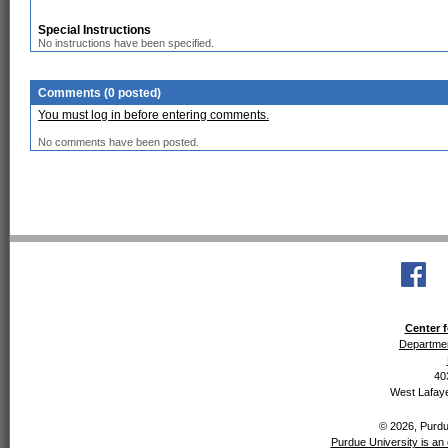
Special Instructions
No instructions have been specified.
Comments (0 posted)
You must log in before entering comments.
No comments have been posted.
Center f
Departmen
40
West Lafaye
© 2026, Purdue
Purdue University is an 