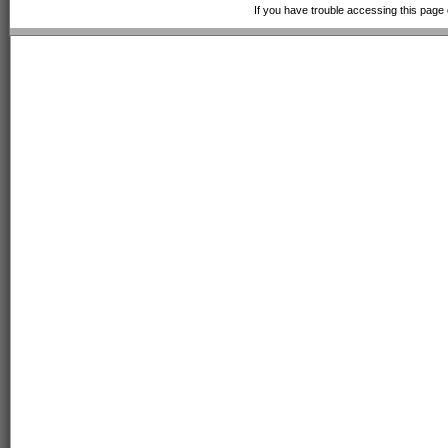
If you have trouble accessing this page 