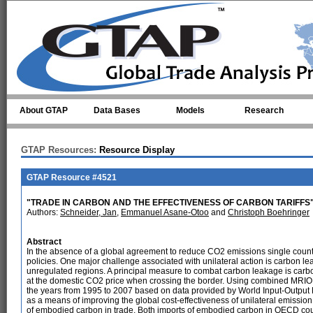
Skip to main content
About GTAP
Data Bases
Models
Research
GTAP Resources:
Resource Display
GTAP Resource #4521
"TRADE IN CARBON AND THE EFFECTIVENESS OF CARBON TARIFFS
Authors:
Schneider, Jan
,
Emmanuel Asane-Otoo
and
Christoph Boehringer
Abstract
In the absence of a global agreement to reduce CO2 emissions single count
policies. One major challenge associated with unilateral action is carbon lea
unregulated regions. A principal measure to combat carbon leakage is carbo
at the domestic CO2 price when crossing the border. Using combined MRIO 
the years from 1995 to 2007 based on data provided by World Input-Output D
as a means of improving the global cost-effectiveness of unilateral emissi
of embodied carbon in trade. Both imports of embodied carbon in OECD co