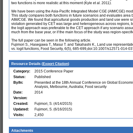
two functions is more realistic at this moment (Kyle et al. 2011).
We have been using the Asia-Pacific Integrated Model CGE (AIM/CGE) model 
This study compares both functions in future scenarios and evaluates area
AIM/CGE. We found that agricultural goods production and land use were sim
violation generated by CET was large and heterogeneous across regions, but
the logit approach was preferable to the CET approach if any scenario as
much from the base year, or if the main focus of the study was region-specif
The full paper can be seen in the following article.
Fujimori S., Hasegawa T., Masui T. and Takahashi K., Land use representati
vs. logit functions, Food Security, 6(5), 685-699,doi:10.1007/s12571-014-03
Resource Details (
Export Citation
)
Category:
2015 Conference Paper
Status:
Published
By/In:
Presented at the 18th Annual Conference on Global Economi
Analysis, Melbourne, Australia; Food security
Date:
2014
Version:
Created:
Fujimori, S. (4/14/2015)
Updated:
Fujimori, S. (6/16/2015)
Visits:
2,450
Attachments