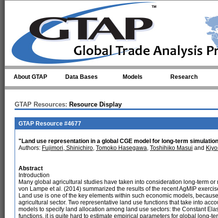
Skip to main content
About GTAP
Data Bases
Models
Research
GTAP Resources:
Resource Display
GTAP Resource #4677
"Land use representation in a global CGE model for long-term simulation:
Authors:
Fujimori, Shinichiro
,
Tomoko Hasegawa
,
Toshihiko Masui
and
Kiyo
Abstract
Introduction
Many global agricultural studies have taken into consideration long-term or
von Lampe et al. (2014) summarized the results of the recent AgMIP exerci
Land use is one of the key elements within such economic models, because la
agricultural sector. Two representative land use functions that take into ac
models to specify land allocation among land use sectors: the Constant Elast
functions, it is quite hard to estimate empirical parameters for global long-ter