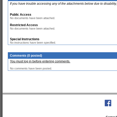
If you have trouble accessing any of the attachments below due to disability,
Public Access
No documents have been attached.
Restricted Access
No documents have been attached.
Special Instructions
No instructions have been specified.
Comments (0 posted)
You must log in before entering comments.
No comments have been posted.