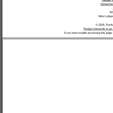
Center f
Departmen
40
West Lafaye
© 2026, Purdue
Purdue University is an 
If you have trouble accessing this page 