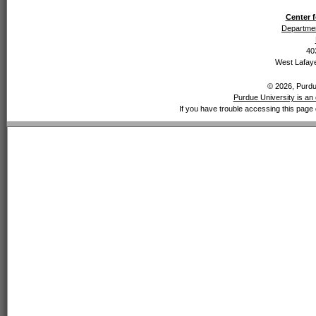
Center f
Departmen
40
West Lafaye
© 2026, Purdue
Purdue University is an 
If you have trouble accessing this page 