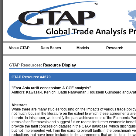
Skip to main content
About GTAP
Data Bases
Models
Research
GTAP Resources:
Resource Display
GTAP Resource #4679
"East Asia tariff concession: A CGE analysis"
Authors:
Kawasaki, Kenichi
,
Badri Narayanan
,
Houssein Guimbard
and Ara
Abstract
While there are many studies focusing on the impacts of various trade policy
not much focus in the literature on the extent to which these agreements ar
therein. In this paper, we identify the past achievements of the Economic P
terms of tariff removals and suggest future rooms for further economic benefi
provide the tariff concession dataset in the GTAP database, which distinguis
but not implemented yet, from the existing overall tariffs in the benchmark y
reductions that have been included in the agreements that are in force; how