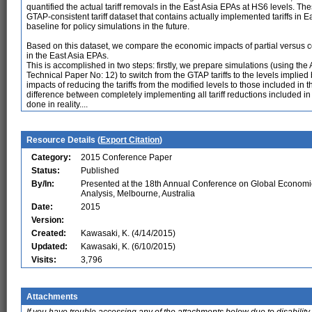
quantified the actual tariff removals in the East Asia EPAs at HS6 levels. The
GTAP-consistent tariff dataset that contains actually implemented tariffs in E
baseline for policy simulations in the future.
Based on this dataset, we compare the economic impacts of partial versus c
in the East Asia EPAs.
This is accomplished in two steps: firstly, we prepare simulations (using th
Technical Paper No: 12) to switch from the GTAP tariffs to the levels implied 
impacts of reducing the tariffs from the modified levels to those included i
difference between completely implementing all tariff reductions included i
done in reality....
Resource Details (
Export Citation
)
Category:
2015 Conference Paper
Status:
Published
By/In:
Presented at the 18th Annual Conference on Global Economi
Analysis, Melbourne, Australia
Date:
2015
Version:
Created:
Kawasaki, K. (4/14/2015)
Updated:
Kawasaki, K. (6/10/2015)
Visits:
3,796
Attachments