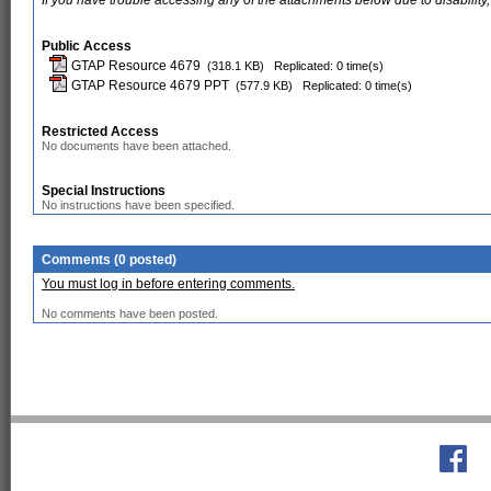
If you have trouble accessing any of the attachments below due to disability,
Public Access
GTAP Resource 4679
(318.1 KB)
Replicated: 0 time(s)
GTAP Resource 4679 PPT
(577.9 KB)
Replicated: 0 time(s)
Restricted Access
No documents have been attached.
Special Instructions
No instructions have been specified.
Comments (0 posted)
You must log in before entering comments.
No comments have been posted.