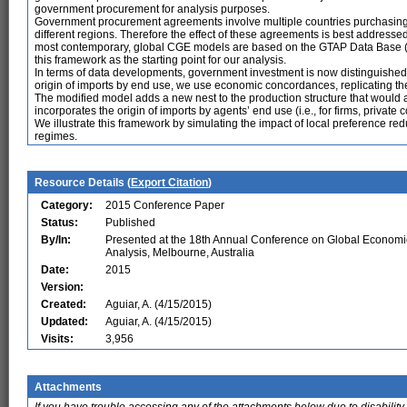
government procurement for analysis purposes.
Government procurement agreements involve multiple countries purchasing
different regions. Therefore the effect of these agreements is best addresse
most contemporary, global CGE models are based on the GTAP Data Base 
this framework as the starting point for our analysis.
In terms of data developments, government investment is now distinguished
origin of imports by end use, we use economic concordances, replicating the
The modified model adds a new nest to the production structure that would a
incorporates the origin of imports by agents’ end use (i.e., for firms, priv
We illustrate this framework by simulating the impact of local preference re
regimes.
Resource Details (
Export Citation
)
Category:
2015 Conference Paper
Status:
Published
By/In:
Presented at the 18th Annual Conference on Global Economi
Analysis, Melbourne, Australia
Date:
2015
Version:
Created:
Aguiar, A. (4/15/2015)
Updated:
Aguiar, A. (4/15/2015)
Visits:
3,956
Attachments