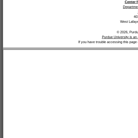
Center f
Departmen
40
West Lafaye
© 2026, Purdue
Purdue University is an 
If you have trouble accessing this page 