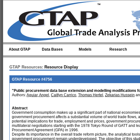
Skip to main content
About GTAP
Data Bases
Models
Research
GTAP Resources:
Resource Display
GTAP Resource #4756
"Public procurement data base extension and modelling modifications f
Authors:
Aguiar, Angel
,
Caitlyn Carrico
,
Thomas Hertel
,
Zekarias Hussein
a
Abstract
Government consumption makes up a significant part of national economies,
government procurement affects a substantial volume of world trade flows, a
potential implications for trade, employment and prices, government procu
multilateral negotiations starting with the 1978 Tokyo Round of GATT and le
Procurement Agreement (GPA) in 1996.
Despite its importance in the overall trade reform picture, the analytical too
government procurement remain underdeveloped. The objective of this study