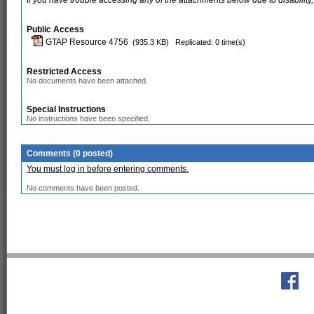
If you have trouble accessing any of the attachments below due to disability,
Public Access
GTAP Resource 4756
(935.3 KB)
Replicated: 0 time(s)
Restricted Access
No documents have been attached.
Special Instructions
No instructions have been specified.
Comments (0 posted)
You must log in before entering comments.
No comments have been posted.