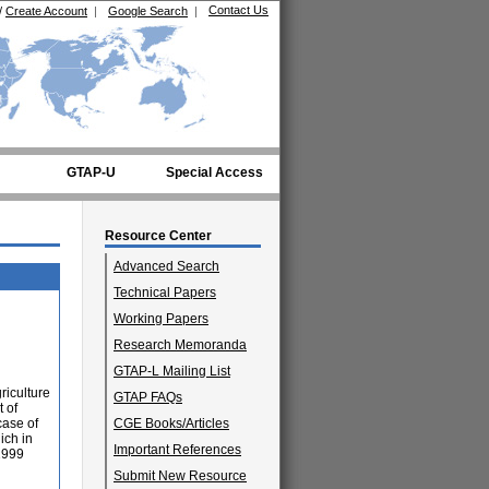
Contact Us
/
Create Account
|
Google Search
|
GTAP-U
Special Access
Resource Center
Advanced Search
Technical Papers
Working Papers
Research Memoranda
GTAP-L Mailing List
riculture
GTAP FAQs
t of
case of
CGE Books/Articles
ich in
Important References
 1999
Submit New Resource