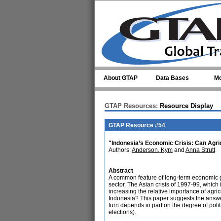
Skip to main content
About GTAP
Data Bases
Mo
GTAP Resources:
Resource Display
GTAP Resource #54
"Indonesia’s Economic Crisis: Can Agri
Authors:
Anderson, Kym
and
Anna Strutt
Abstract
A common feature of long-term economic gro
sector. The Asian crisis of 1997-99, which 
increasing the relative importance of agric
Indonesia? This paper suggests the answe
turn depends in part on the degree of polit
elections).