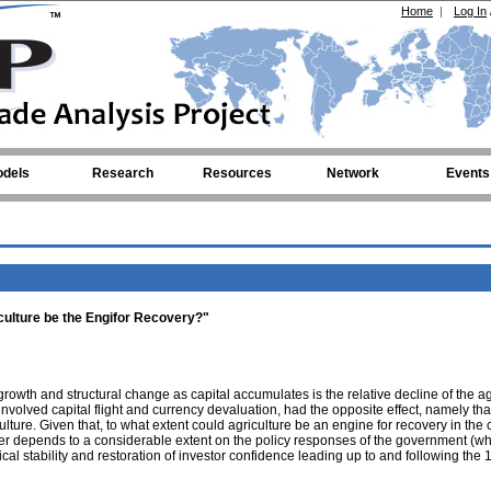
Home
|
Log In
dels
Research
Resources
Network
Events
culture be the Engifor Recovery?"
wth and structural change as capital accumulates is the relative decline of the ag
involved capital flight and currency devaluation, had the opposite effect, namely tha
ulture. Given that, to what extent could agriculture be an engine for recovery in the 
r depends to a considerable extent on the policy responses of the government (wh
ical stability and restoration of investor confidence leading up to and following the