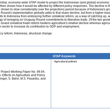
he global, economy-wide GTAP model to project the Indonesian (and global) economy
d then shows how it would be affected by different policy responses. The decline in
s shown to slow considerably over the projections period because of Indonesia's gr
y Round's implementation globally adds to that share decline, but from a higher bas
its to Indonesia from embracing further unilateral reform, as a way of catching up, a
egy of reneging on Uruguay Round commitments to liberalize trade. Of the two grow
oard unilateral trade reform hastens agriculture's relative decline whereas agricu
m sector to increase its contribution to GDP and employment.
icy reform, Indonesia, structural change
GTAP Keywords
- Agricultural policies
Project Working Paper No. 99.04.
: Effects on Agriculture and Policy
inger, S. Bahri, M.S. Pasaribu, and