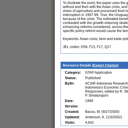
To illustrate the point, the paper uses t
without and then with the Asian crisis, an
share of agriculture and processed food i
interruption in 1997-99. True, the Urugua
because of the crisis. The estimated benef
contrasted with the growth-reducing strat
enhancing reforms considered, across-the-b
specific policy reform would cause the far
Keywords: Asian crisis, farm and trade pol
JEL codes: D58, F13, F17, Q17
Resource Details (
Export Citation
)
Category:
GTAP Application
Status:
Published
By/In:
ACIAR Indonesia Research 
Indonesia's Economic Crisis
Responses, edited by R. Str
P. Simatungors
Date:
1999
Version:
Created:
Bacou, M. (9/27/2000)
Updated:
Anderson, K. (1/3/2002)
Visits:
4,642