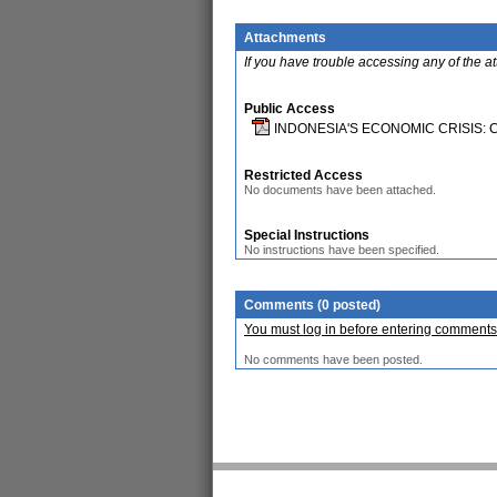
Attachments
If you have trouble accessing any of the a
Public Access
INDONESIA'S ECONOMIC CRISIS:
Restricted Access
No documents have been attached.
Special Instructions
No instructions have been specified.
Comments (0 posted)
You must log in before entering comments
No comments have been posted.