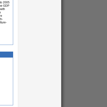
 to 2005
 the GDP
owth
e
re
th-
lture-