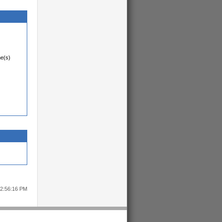
me(s)
12:56:16 PM