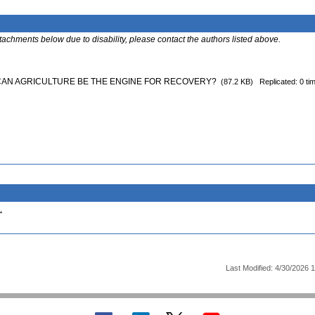
ttachments below due to disability, please contact the authors listed above.
 CAN AGRICULTURE BE THE ENGINE FOR RECOVERY?
(87.2 KB)
Replicated: 0 ti
.
Last Modified: 4/30/2026 