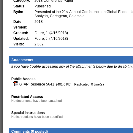
Category:
2018 Conference Paper
Status:
Published
By/In:
Presented at the 21st Annual Conference on Global Economi
Analysis, Cartagena, Colombia
Date:
2018
Version:
Created:
Foure, J. (4/16/2018)
Updated:
Foure, J. (4/16/2018)
Visits:
2,362
Attachments
If you have trouble accessing any of the attachments below due to disability,
Public Access
GTAP Resource 5641
(401.6 KB)
Replicated: 0 time(s)
Restricted Access
No documents have been attached.
Special Instructions
No instructions have been specified.
Comments (0 posted)