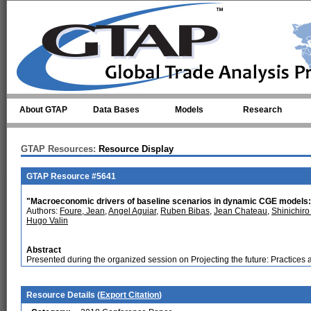
Skip to main content
About GTAP
Data Bases
Models
Research
GTAP Resources:
Resource Display
GTAP Resource #5641
"Macroeconomic drivers of baseline scenarios in dynamic CGE models: 
Authors:
Foure, Jean
,
Angel Aguiar
,
Ruben Bibas
,
Jean Chateau
,
Shinichiro
Hugo Valin
Abstract
Presented during the organized session on Projecting the future: Practices 
Resource Details (
Export Citation
)