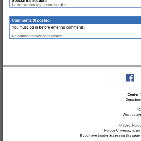
Special Instructions
No instructions have been specified.
Comments (0 posted)
You must log in before entering comments.
No comments have been posted.
Center f
Departmen
40
West Lafaye
© 2026, Purdue
Purdue University is an 
If you have trouble accessing this page 