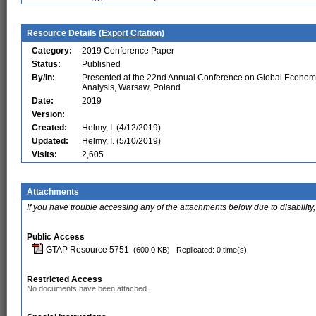
Resource Details (
Export Citation
)
Category:
2019 Conference Paper
Status:
Published
By/In:
Presented at the 22nd Annual Conference on Global Econom
Analysis, Warsaw, Poland
Date:
2019
Version:
Created:
Helmy, I. (4/12/2019)
Updated:
Helmy, I. (5/10/2019)
Visits:
2,605
Attachments
If you have trouble accessing any of the attachments below due to disability,
Public Access
GTAP Resource 5751
(600.0 KB)
Replicated: 0 time(s)
Restricted Access
No documents have been attached.