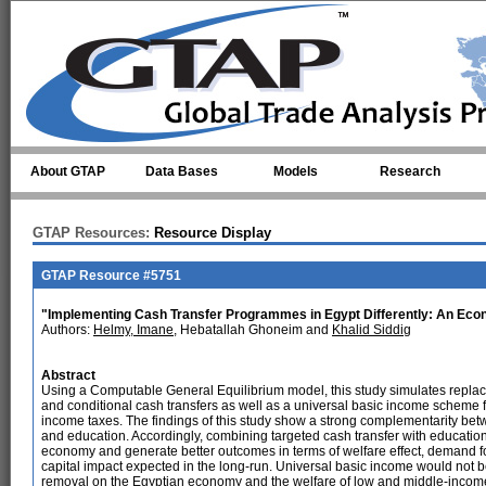
Skip to main content
About GTAP
Data Bases
Models
Research
GTAP Resources:
Resource Display
GTAP Resource #5751
"Implementing Cash Transfer Programmes in Egypt Differently: An Eco
Authors:
Helmy, Imane
, Hebatallah Ghoneim and
Khalid Siddig
Abstract
Using a Computable General Equilibrium model, this study simulates replaci
and conditional cash transfers as well as a universal basic income scheme
income taxes. The findings of this study show a strong complementarity bet
and education. Accordingly, combining targeted cash transfer with education a
economy and generate better outcomes in terms of welfare effect, demand fo
capital impact expected in the long-run. Universal basic income would not be
removal on the Egyptian economy and the welfare of low and middle-incom