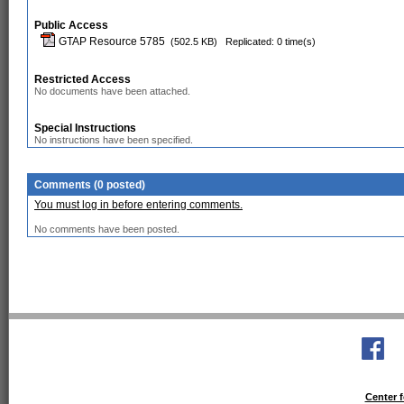
Public Access
GTAP Resource 5785
(502.5 KB)
Replicated: 0 time(s)
Restricted Access
No documents have been attached.
Special Instructions
No instructions have been specified.
Comments (0 posted)
You must log in before entering comments.
No comments have been posted.
Center f