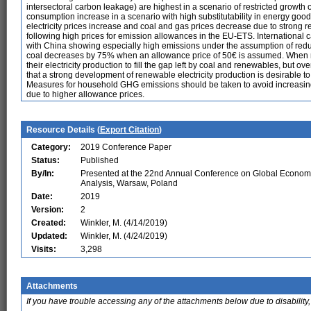
intersectoral carbon leakage) are highest in a scenario of restricted growth of
consumption increase in a scenario with high substitutability in energy goo
electricity prices increase and coal and gas prices decrease due to strong r
following high prices for emission allowances in the EU-ETS. International 
with China showing especially high emissions under the assumption of reduce
coal decreases by 75% when an allowance price of 50€ is assumed. When r
their electricity production to fill the gap left by coal and renewables, but ov
that a strong development of renewable electricity production is desirable to 
Measures for household GHG emissions should be taken to avoid increasing 
due to higher allowance prices.
Resource Details (
Export Citation
)
Category:
2019 Conference Paper
Status:
Published
By/In:
Presented at the 22nd Annual Conference on Global Econom
Analysis, Warsaw, Poland
Date:
2019
Version:
2
Created:
Winkler, M. (4/14/2019)
Updated:
Winkler, M. (4/24/2019)
Visits:
3,298
Attachments
If you have trouble accessing any of the attachments below due to disability,