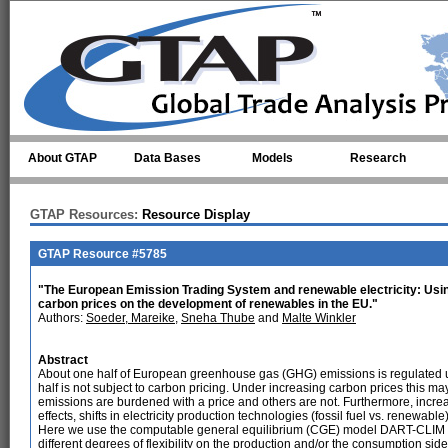
Skip to main content
About GTAP
Data Bases
Models
Research
GTAP Resources:
Resource Display
GTAP Resource #5785
"The European Emission Trading System and renewable electricity: Usin
carbon prices on the development of renewables in the EU."
Authors:
Soeder, Mareike
,
Sneha Thube
and
Malte Winkler
Abstract
About one half of European greenhouse gas (GHG) emissions is regulated u
half is not subject to carbon pricing. Under increasing carbon prices this 
emissions are burdened with a price and others are not. Furthermore, incre
effects, shifts in electricity production technologies (fossil fuel vs. renew
Here we use the computable general equilibrium (CGE) model DART-CLIM to a
different degrees of flexibility on the production and/or the consumption si