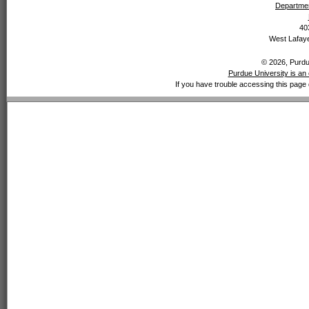
Departmen
40
West Lafaye
© 2026, Purdue
Purdue University is an 
If you have trouble accessing this page 