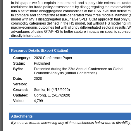
In this paper, we first explain the demand- and supply-side extensions unde
usefulness for trade policy assessments by disaggregating the motor vehi
into a set of more disaggregated commodities at the HS6 level that define 
to compare and contrast the results generated from three models, namely: 
model with MVH disaggregated (i.e., naïve SPLITCOM approach that only us
commodity categories defined in the HS model, but without HS modeling link
macro-economic outcomes but with slightly differentiated sectoral results. W
advantages of using GTAP-HS to better capture impacts on specific sub-secto
directly interrelated.
Resource Details (
Export Citation
)
Category:
2020 Conference Paper
Status:
Published
By/In:
Presented during the 23rd Annual Conference on Global
Economic Analysis (Virtual Conference)
Date:
2020
Version:
Created:
Soroka, N. (4/13/2020)
Updated:
Corong, E. (5/17/2020)
Visits:
4,799
Attachments
If you have trouble accessing any of the attachments below due to disability,