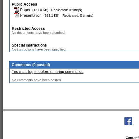
Public Access
Paper
(131.0 KB)
Replicated: 0 time(s)
Presentation
(633.1 KB)
Replicated: 0 time(s)
Restricted Access
No documents have been attached.
Special Instructions
No instructions have been specified.
Comments (0 posted)
You must log in before entering comments.
No comments have been posted.
Center f