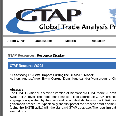
Skip to main content
About GTAP
Data Bases
Models
Research
GTAP Resources:
Resource Display
GTAP Resource #6028
"Assessing HS-Level Impacts Using the GTAP-HS Model"
Authors:
Aguiar, Angel
,
Erwin Corong
,
Dominique van der Mensbrugghe
,
Ch
Abstract
The GTAP-HS model is a hybrid version of the standard GTAP model (Corong e
System (HS) level. The model enables users to disaggregate GTAP commodit
aggregation specified by the user) and reconcile data flows in the GTAP d
generation procedure. Specifically, the first part of the process entails combi
(using the TASTE utility) with the standard GTAP database. The resulting da
simulations.