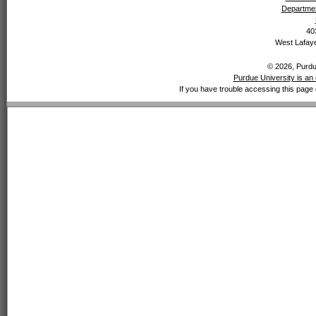
Departmen
40
West Lafaye
© 2026, Purdue
Purdue University is an 
If you have trouble accessing this page 