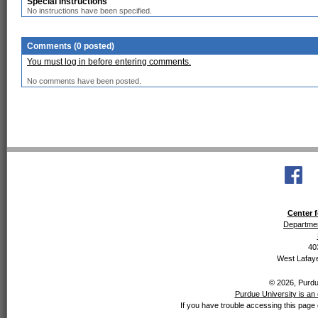
Special Instructions
No instructions have been specified.
Comments (0 posted)
You must log in before entering comments.
No comments have been posted.
Center f
Departmen
40
West Lafaye
© 2026, Purdue
Purdue University is an 
If you have trouble accessing this page 