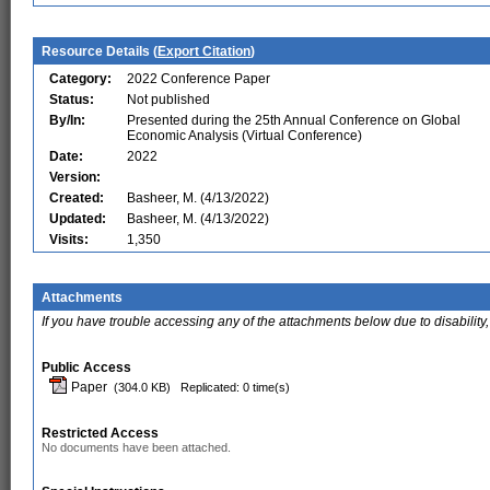
Resource Details (
Export Citation
)
Category:
2022 Conference Paper
Status:
Not published
By/In:
Presented during the 25th Annual Conference on Global
Economic Analysis (Virtual Conference)
Date:
2022
Version:
Created:
Basheer, M. (4/13/2022)
Updated:
Basheer, M. (4/13/2022)
Visits:
1,350
Attachments
If you have trouble accessing any of the attachments below due to disability,
Public Access
Paper
(304.0 KB)
Replicated: 0 time(s)
Restricted Access
No documents have been attached.