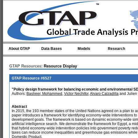
Skip to main content
About GTAP
Data Bases
Models
Research
GTAP Resources:
Resource Display
GTAP Resource #6527
"Policy design framework for balancing economic and environmental SD
Authors:
Basheer, Mohammed
,
Victor Nechifor
,
Alvaro Calzadilla
and Julien
Abstract
In 2015, the 193 member states of the United Nations agreed on a plan to 
paper introduces a framework for identifying economy-wide interventions t
development goals. The framework is based on dynamic economy-wide simu
artificial intelligence search. We demonstrate the framework for Egypt, a mi
that hybrid economy-wide intervention policies into government poverty re
taxes can reduce income inequalities and greenhouse gas emissions while m
Domestic Product.