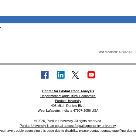
.
Last Modified: 4/30/2026 
Center for Global Trade Analysis
Department of Agricultural Economics
Purdue University
403 Mitch Daniels Blvd.
West Lafayette, Indiana 47907-2056 USA
© 2026, Purdue University. All rights reserved.
Purdue University is an equal access/equal opportunity university
.
 you have trouble accessing this page due to disability, please contact
contactgtap@purdue.e