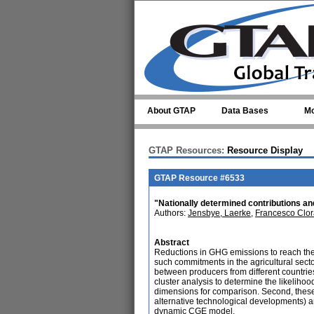
Skip to main content
About GTAP
Data Bases
Mo
GTAP Resources:
Resource Display
GTAP Resource #6533
"Nationally determined contributions and
Authors:
Jensbye, Laerke
,
Francesco Clor
Abstract
Reductions in GHG emissions to reach the P
such commitments in the agricultural sector 
between producers from different countries,
cluster analysis to determine the likelihood
dimensions for comparison. Second, these co
alternative technological developments) ar
dynamic CGE model.