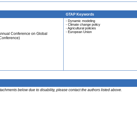
GTAP Keywords
- Dynamic modeling
- Climate change policy
- Agricultural policies
- European Union
Annual Conference on Global
 Conference)
ttachments below due to disability, please contact the authors listed above.