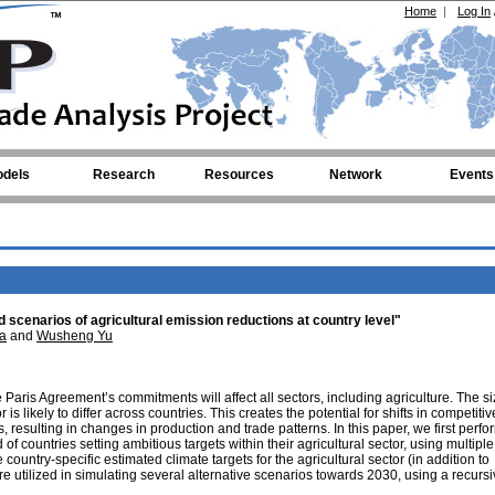
Home
|
Log In
dels
Research
Resources
Network
Events
 scenarios of agricultural emission reductions at country level"
a
and
Wusheng Yu
aris Agreement’s commitments will affect all sectors, including agriculture. The si
is likely to differ across countries. This creates the potential for shifts in competiti
 resulting in changes in production and trade patterns. In this paper, we first perfo
 of countries setting ambitious targets within their agricultural sector, using multiple
untry-specific estimated climate targets for the agricultural sector (in addition to
e utilized in simulating several alternative scenarios towards 2030, using a recurs