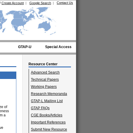
Contact Us
/
Create Account
|
Google Search
|
GTAP-U
Special Access
Resource Center
Advanced Search
Technical Papers
Working Papers
Research Memoranda
GTAP-L Mailing List
ze of
GTAP FAQs
veness
rm a
CGE Books/Articles
Important References
ive
Submit New Resource