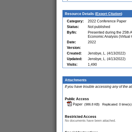
Resource Details (
Export Citation
)
Category:
2022 Conference Paper
Status:
Not published
By/In:
Presented during the 25th 
Economic Analysis (Virtual
Date:
2022
Version:
Created:
Jensbye, L. (4/13/2022)
Updated:
Jensbye, L. (4/13/2022)
Visits:
1,490
Attachments
If you have trouble accessing any of the a
Public Access
Paper
(986.8 KB)
Replicated: 0 time(s)
Restricted Access
No documents have been attached.