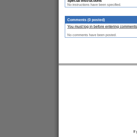
Special Instructions
No instructions have been specified.
Comments (0 posted)
You must log in before entering comments
No comments have been posted.
If