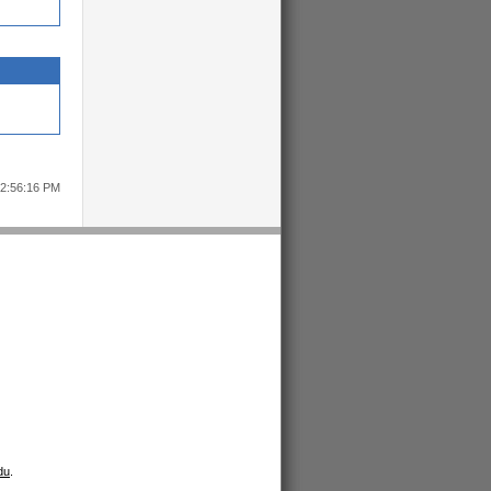
12:56:16 PM
du
.