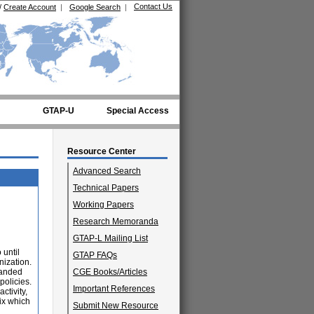
Contact Us
/
Create Account
|
Google Search
|
GTAP-U
Special Access
Resource Center
Advanced Search
Technical Papers
Working Papers
Research Memoranda
GTAP-L Mailing List
 until
GTAP FAQs
nization.
panded
CGE Books/Articles
policies.
Important References
ctivity,
mix which
Submit New Resource