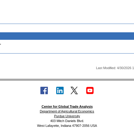
.
Last Modified: 4/30/2026 
Center for Global Trade Analysis
Department of Agricultural Economics
Purdue University
403 Mitch Daniels Blvd.
West Lafayette, Indiana 47907-2056 USA