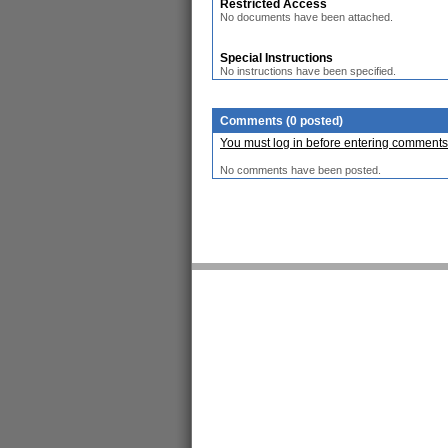
Restricted Access
No documents have been attached.
Special Instructions
No instructions have been specified.
Comments (0 posted)
You must log in before entering comments
No comments have been posted.