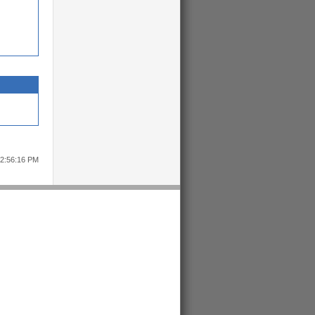
12:56:16 PM