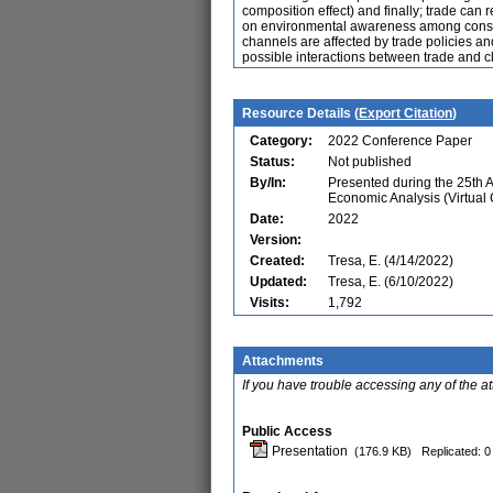
composition effect) and finally; trade can
on environmental awareness among consum
channels are affected by trade policies an
possible interactions between trade and c
Resource Details (
Export Citation
)
Category:
2022 Conference Paper
Status:
Not published
By/In:
Presented during the 25th 
Economic Analysis (Virtual
Date:
2022
Version:
Created:
Tresa, E. (4/14/2022)
Updated:
Tresa, E. (6/10/2022)
Visits:
1,792
Attachments
If you have trouble accessing any of the a
Public Access
Presentation
(176.9 KB)
Replicated: 0