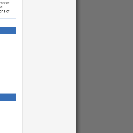
 impact
se
ons of