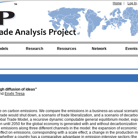
Home
|
Log In
dels
Research
Resources
Network
Events
gh diffusion of ideas"
nd
Enxhi Tresa
ade on carbon emissions. We compare the emissions in a business-as-usual scenario
ade would shut down, a scenario of trade liberalization, and a scenario of decarbo
obal Trade Model, a recursive dynamic computable general equilibrium model, ex
ion until 2050 for the global economy is generated with and without decarbonization 
missions along three different channels in the model: the expansion of economic a
 effect on emissions, corresponding with a scale effect; a change in the production 
 whether a country has a comparative advantage in emission-intensive sectors (the