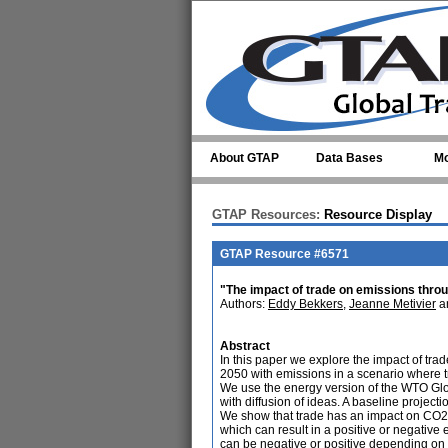
Skip to main content
About GTAP
Data Bases
Mo
GTAP Resources:
Resource Display
GTAP Resource #6571
"The impact of trade on emissions throu
Authors:
Eddy Bekkers
,
Jeanne Metivier
a
Abstract
In this paper we explore the impact of tr
2050 with emissions in a scenario where tr
We use the energy version of the WTO Gl
with diffusion of ideas. A baseline project
We show that trade has an impact on CO2 e
which can result in a positive or negative
can be negative or positive depending on