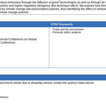
 reduce emissions through the diffusion of green technologies as well as through its
ers and higher regulatory stringency (the technique effect). We explore how the
d by climate change (decarbonization) policies, thus identifying the effect on emissi
limate change policies.
GTAP Keywords
- Trade and the environment
- Domestic policy analysis
Annual Conference on Global
 Conference)
ttachments below due to disability, please contact the authors listed above.
 time(s)