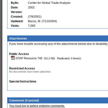
By/In:
Center for Global Trade Analysis
Date:
2002
Version:
Created:
(7/9/2001)
Updated:
Bacou, M. (7/13/2004)
Visits:
7,065
Attachments
If you have trouble accessing any of the attachments below due to disability,
Public Access
GTAP Resource 746
(52.2 KB)
Replicated: 0 time(s)
Restricted Access
No documents have been attached.
Special Instructions
Comments (0 posted)
You must log in before entering comments.