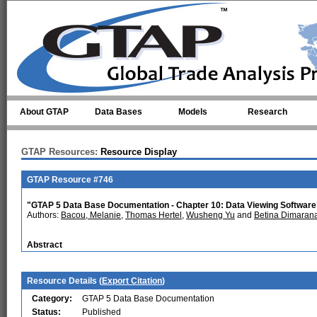
Skip to main content
About GTAP
Data Bases
Models
Research
GTAP Resources:
Resource Display
GTAP Resource #746
"GTAP 5 Data Base Documentation - Chapter 10: Data Viewing Software
Authors:
Bacou, Melanie
,
Thomas Hertel
,
Wusheng Yu
and
Betina Dimaran
Abstract
Resource Details (
Export Citation
)
Category:
GTAP 5 Data Base Documentation
Status:
Published