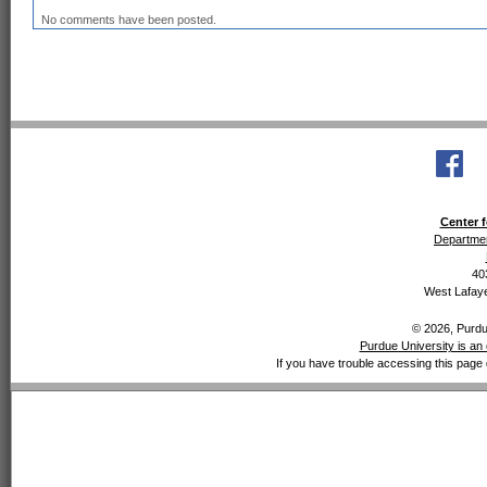
No comments have been posted.
Center f
Departmen
40
West Lafaye
© 2026, Purdue
Purdue University is an 
If you have trouble accessing this page 