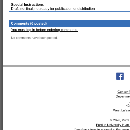
Special Instructions
Draft, not final, not ready for publication or distribution
Comments (0 posted)
You must log in before entering comments.
No comments have been posted.
Center f
Departmen
40
West Lafaye
© 2026, Purdue
Purdue University is an 
If you have trouble accessing this page 