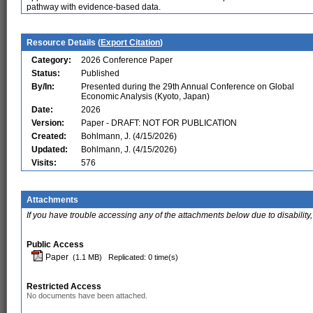
pathway with evidence-based data.
Resource Details (
Export Citation
)
Category:
2026 Conference Paper
Status:
Published
By/In:
Presented during the 29th Annual Conference on Global
Economic Analysis (Kyoto, Japan)
Date:
2026
Version:
Paper - DRAFT: NOT FOR PUBLICATION
Created:
Bohlmann, J. (4/15/2026)
Updated:
Bohlmann, J. (4/15/2026)
Visits:
576
Attachments
If you have trouble accessing any of the attachments below due to disability,
Public Access
Paper
(1.1 MB)
Replicated: 0 time(s)
Restricted Access
No documents have been attached.