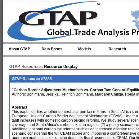
Skip to main content
About GTAP
Data Bases
Models
Research
GTAP Resources:
Resource Display
GTAP Resource #7885
"Carbon Border Adjustment Mechanism vs. Carbon Tax: General Equilibr
Authors:
Bohlmann, Jessika
,
Heinrich Bohlmann
,
Margaret Chitiga
, Roula 
Abstract
This paper studies whether domestic carbon tax reforms in South Africa can 
European Union's Carbon Border Adjustment Mechanism (CBAM). Under a 
tariff increases with domestic carbon pricing reforms. We study several sce
coverage and South Africa’s carbon taxation regime; (2) a policy scenario 
additional national carbon tax reforms such as an increased effective rate
scenario considering the full CBAM scope and imposing a comprehensive d
approach enables us to examine domestic fiscal responses to CBAM. Our fin