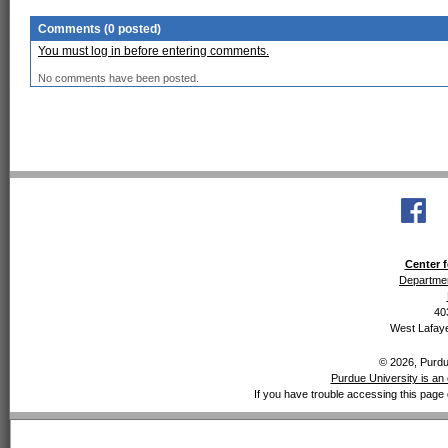
Comments (0 posted)
You must log in before entering comments.
No comments have been posted.
Center f
Departmen
40
West Lafaye
© 2026, Purdue
Purdue University is an 
If you have trouble accessing this page 