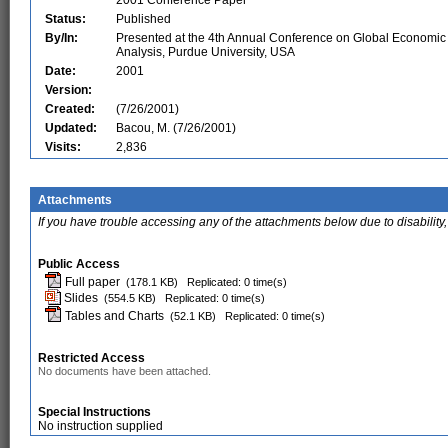
2001 Conference Paper
Status:
Published
By/In:
Presented at the 4th Annual Conference on Global Economic
Analysis, Purdue University, USA
Date:
2001
Version:
Created:
(7/26/2001)
Updated:
Bacou, M. (7/26/2001)
Visits:
2,836
Attachments
If you have trouble accessing any of the attachments below due to disability,
Public Access
Full paper
(178.1 KB)
Replicated: 0 time(s)
Slides
(554.5 KB)
Replicated: 0 time(s)
Tables and Charts
(52.1 KB)
Replicated: 0 time(s)
Restricted Access
No documents have been attached.
Special Instructions
No instruction supplied