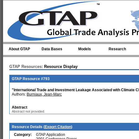
Skip to main content
About GTAP
Data Bases
Models
Research
GTAP Resources:
Resource Display
GTAP Resource #793
"International Trade and Investment Leakage Associated with Climate C
Authors:
Burniaux, Jean-Marc
Abstract
Abstract not provided.
Resource Details (
Export Citation
)
Category:
GTAP Application