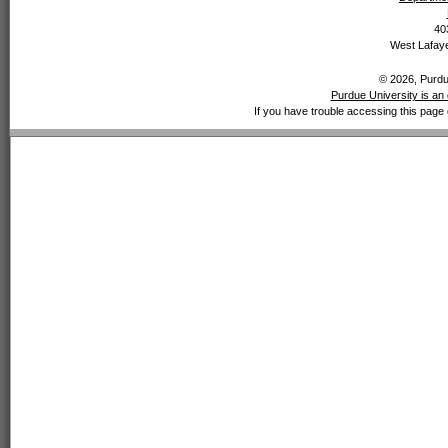
40
West Lafaye
© 2026, Purdue
Purdue University is an 
If you have trouble accessing this page 