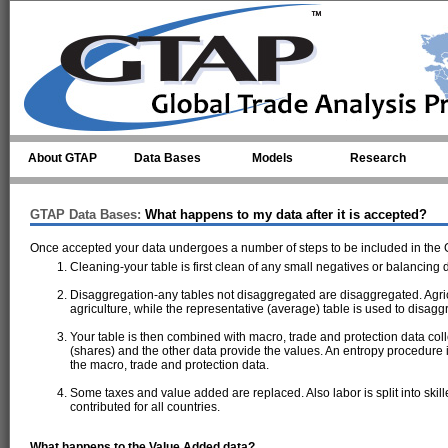
Skip to main content
About GTAP
Data Bases
Models
Research
GTAP Data Bases:
What happens to my data after it is accepted?
Once accepted your data undergoes a number of steps to be included in the
Cleaning-your table is first clean of any small negatives or balancing 
Disaggregation-any tables not disaggregated are disaggregated. Agric
agriculture, while the representative (average) table is used to disagg
Your table is then combined with macro, trade and protection data coll
(shares) and the other data provide the values. An entropy procedure i
the macro, trade and protection data.
Some taxes and value added are replaced. Also labor is split into skil
contributed for all countries.
What happens to the Value Added data?