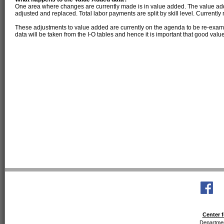
One area where changes are currently made is in value added. The value add
adjusted and replaced. Total labor payments are split by skill level. Currentl
These adjustments to value added are currently on the agenda to be re-examin
data will be taken from the I-O tables and hence it is important that good valu
Center f
Departmen