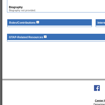
Biography
Biography not provided.
Roles/Contributions
Inter
GTAP-Related Resources
Center f
Departmen