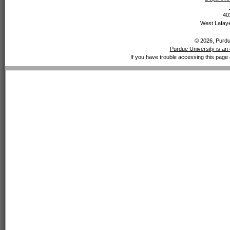
40
West Lafaye
© 2026, Purdue
Purdue University is an 
If you have trouble accessing this page 