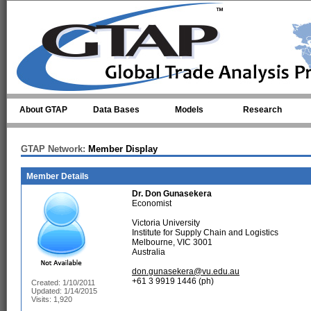
Skip to main content
About GTAP
Data Bases
Models
Research
GTAP Network:
Member Display
Member Details
Dr.
Don Gunasekera
Economist
Victoria University
Institute for Supply Chain and Logistics
Melbourne, VIC 3001
Australia
don.gunasekera@vu.edu.au
+61 3 9919 1446 (ph)
Created: 1/10/2011
Updated: 1/14/2015
Visits: 1,920