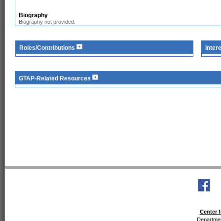
Biography
Biography not provided.
Roles/Contributions
Inter
GTAP-Related Resources
Center f
Departmen