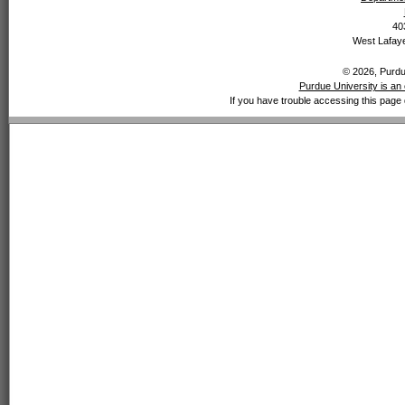
40
West Lafaye
© 2026, Purdue
Purdue University is an 
If you have trouble accessing this page 