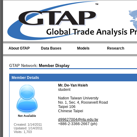
Skip to main content
About GTAP
Data Bases
Models
Research
GTAP Network:
Member Display
Member Details
Mr.
De-Yan Hsieh
student
Nation Taiwan Universty
No. 1, Sec. 4, Roosevelt Road
Taipei 106
Chinese Taipei
d99627004@ntu.edu.tw
+886-2-3366-2667 (ph)
Created: 1/14/2011
Updated: 1/14/2011
Visits: 1,703