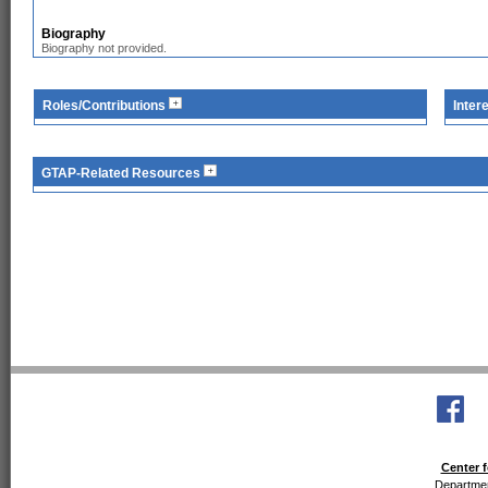
Biography
Biography not provided.
Roles/Contributions
Inter
GTAP-Related Resources
Center f
Departmen