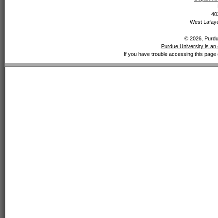
40
West Lafaye
© 2026, Purdue
Purdue University is an 
If you have trouble accessing this page 