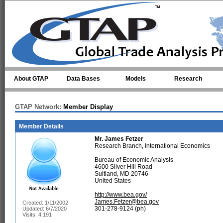
Skip to main content
About GTAP
Data Bases
Models
Research
GTAP Network:
Member Display
Member Details
Mr.
James Fetzer
Research Branch, International Economics
Bureau of Economic Analysis
4600 Silver Hill Road
Suitland, MD 20746
United States
http://www.bea.gov/
James.Fetzer@bea.gov
Created: 1/11/2002
301-278-9124 (ph)
Updated: 6/7/2020
Visits: 4,191