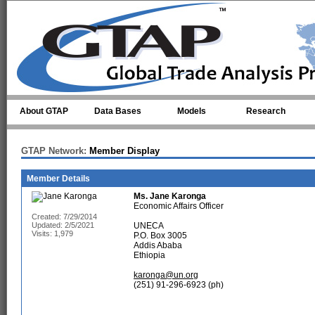
Skip to main content
About GTAP
Data Bases
Models
Research
GTAP Network:
Member Display
Member Details
Ms.
Jane Karonga
Economic Affairs Officer
Created: 7/29/2014
Updated: 2/5/2021
UNECA
Visits: 1,979
P.O. Box 3005
Addis Ababa
Ethiopia
karonga@un.org
(251) 91-296-6923 (ph)