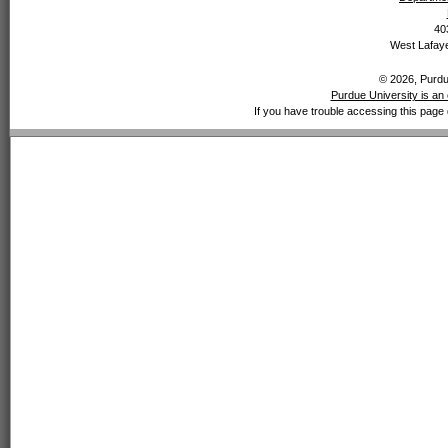
40
West Lafaye
© 2026, Purdue
Purdue University is an 
If you have trouble accessing this page 