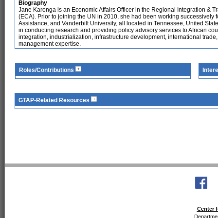
Biography
Jane Karonga is an Economic Affairs Officer in the Regional Integration & 
(ECA). Prior to joining the UN in 2010, she had been working successively
Assistance, and Vanderbilt University, all located in Tennessee, United Sta
in conducting research and providing policy advisory services to African cou
integration, industrialization, infrastructure development, international trade
management expertise.
Roles/Contributions
Inter
GTAP-Related Resources
Center f
Departmen