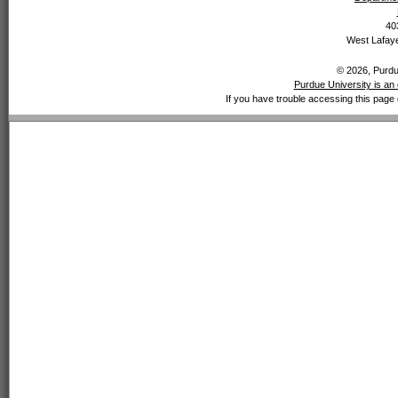
40
West Lafaye
© 2026, Purdue
Purdue University is an 
If you have trouble accessing this page 