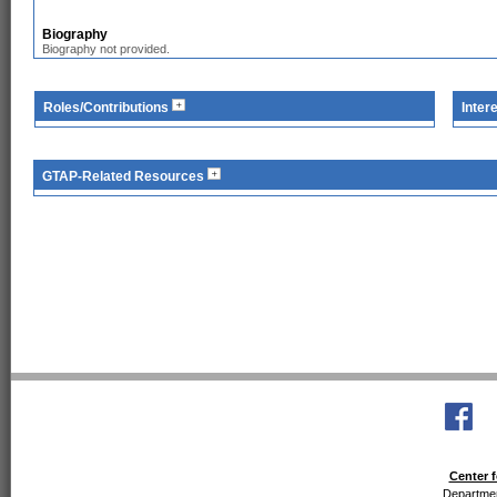
Biography
Biography not provided.
Roles/Contributions
Inter
GTAP-Related Resources
Center f
Departmen