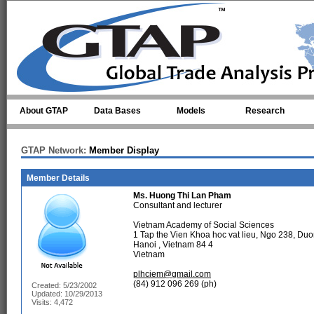
Skip to main content
About GTAP
Data Bases
Models
Research
GTAP Network:
Member Display
Member Details
Ms.
Huong Thi Lan Pham
Consultant and lecturer
Vietnam Academy of Social Sciences
1 Tap the Vien Khoa hoc vat lieu, Ngo 238, D
Hanoi , Vietnam 84 4
Vietnam
plhciem@gmail.com
(84) 912 096 269 (ph)
Created: 5/23/2002
Updated: 10/29/2013
Visits: 4,472