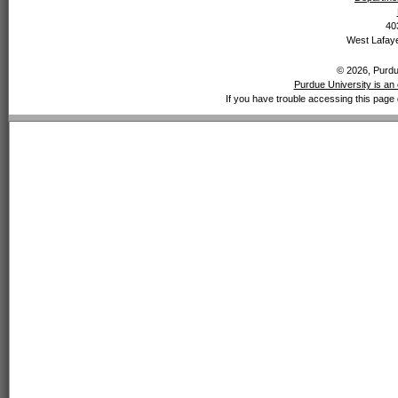
40
West Lafaye
© 2026, Purdue
Purdue University is an 
If you have trouble accessing this page 