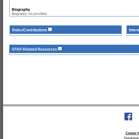
Biography
Biography not provided.
Roles/Contributions
Inter
GTAP-Related Resources
Center f
Departmen