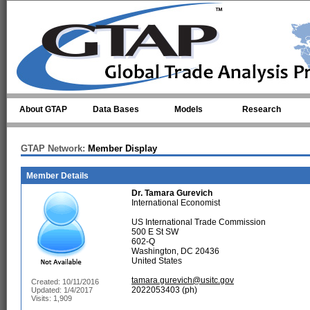
Skip to main content
About GTAP
Data Bases
Models
Research
GTAP Network:
Member Display
Member Details
Dr.
Tamara Gurevich
International Economist
US International Trade Commission
500 E St SW
602-Q
Washington, DC 20436
United States
tamara.gurevich@usitc.gov
Created: 10/11/2016
2022053403 (ph)
Updated: 1/4/2017
Visits: 1,909