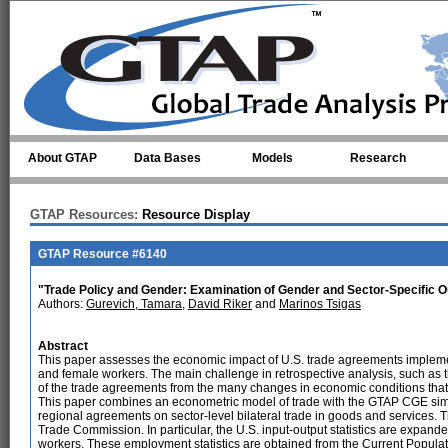
Skip to main content
About GTAP
Data Bases
Models
Research
GTAP Resources:
Resource Display
GTAP Resource #6140
"Trade Policy and Gender: Examination of Gender and Sector-Specific 
Authors:
Gurevich, Tamara
,
David Riker
and
Marinos Tsigas
Abstract
This paper assesses the economic impact of U.S. trade agreements impleme
and female workers. The main challenge in retrospective analysis, such as th
of the trade agreements from the many changes in economic conditions that
This paper combines an econometric model of trade with the GTAP CGE simul
regional agreements on sector-level bilateral trade in goods and services. Th
Trade Commission. In particular, the U.S. input-output statistics are expand
workers. These employment statistics are obtained from the Current Populat