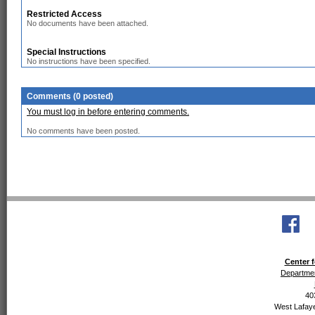
Restricted Access
No documents have been attached.
Special Instructions
No instructions have been specified.
Comments (0 posted)
You must log in before entering comments.
No comments have been posted.
Center f
Departmen
40
West Lafaye