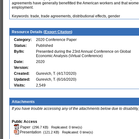
agreements have generally benefitted the American workers and that women
employment.
Keywords: trade, trade agreements, distributional effects, gender
Resource Details (
Export Citation
)
Category:
2020 Conference Paper
Status:
Published
By/In:
Presented during the 23rd Annual Conference on Global
Economic Analysis (Virtual Conference)
Date:
2020
Version:
Created:
Gurevich, T. (4/17/2020)
Updated:
Gurevich, T. (6/16/2020)
Visits:
2,549
Attachments
If you have trouble accessing any of the attachments below due to disability,
Public Access
Paper
(296.7 KB)
Replicated: 0 time(s)
Presentation
(121.2 KB)
Replicated: 0 time(s)