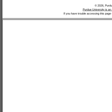
© 2026, Purdue
Purdue University is an 
If you have trouble accessing this page 