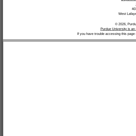
40
West Lafaye
© 2026, Purdue
Purdue University is an 
If you have trouble accessing this page 