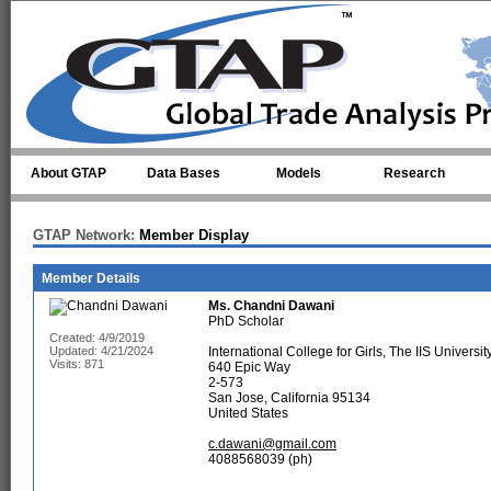
Skip to main content
About GTAP
Data Bases
Models
Research
GTAP Network:
Member Display
Member Details
Ms.
Chandni Dawani
PhD Scholar
Created: 4/9/2019
Updated: 4/21/2024
International College for Girls, The IIS University
Visits: 871
640 Epic Way
2-573
San Jose, California 95134
United States
c.dawani@gmail.com
4088568039 (ph)