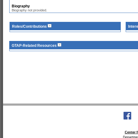
Biography
Biography not provided.
Roles/Contributions
Inter
GTAP-Related Resources
Center f
Departmen