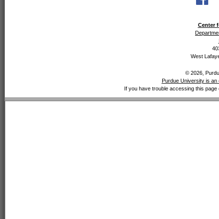
Center f
Departmen
40
West Lafaye
© 2026, Purdue
Purdue University is an 
If you have trouble accessing this page 