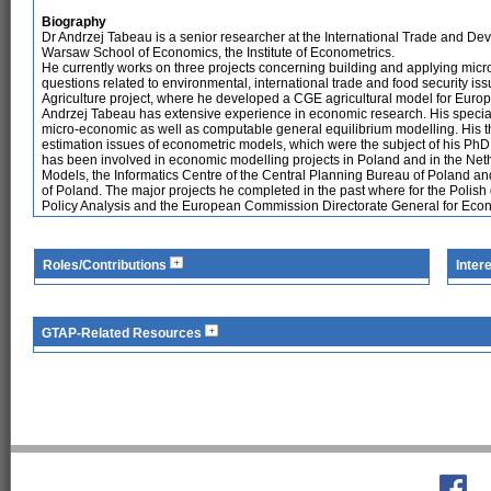
Biography
Dr Andrzej Tabeau is a senior researcher at the International Trade and De
Warsaw School of Economics, the Institute of Econometrics.
He currently works on three projects concerning building and applying mi
questions related to environmental, international trade and food security i
Agriculture project, where he developed a CGE agricultural model for Euro
Andrzej Tabeau has extensive experience in economic research. His speciali
micro-economic as well as computable general equilibrium modelling. His 
estimation issues of econometric models, which were the subject of his PhD 
has been involved in economic modelling projects in Poland and in the Ne
Models, the Informatics Centre of the Central Planning Bureau of Poland and
of Poland. The major projects he completed in the past where for the Poli
Policy Analysis and the European Commission Directorate General for Econo
Roles/Contributions
Inter
GTAP-Related Resources