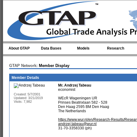
Skip to main content
About GTAP
Data Bases
Models
Research
GTAP Network:
Member Display
Member Details
Mr.
Andrzej Tabeau
economist
Created: 5/7/2001
Updated: 3/21/2019
WEcR Wageningen UR
Visits: 7,982
Prinses Beatrixlaan 582 - 528
Den Haag 2595 BM Den Haag
The Netherlands
https://www.wur.nl/en/Research-Results/Resea
andrzej.tabeau@wur.nl
31-70-3358330 (ph)