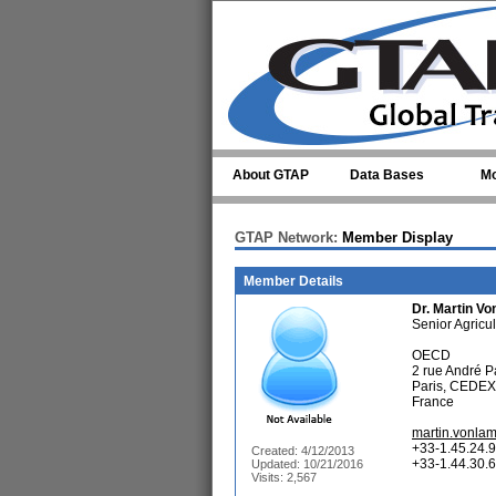
Skip to main content
About GTAP
Data Bases
Mo
GTAP Network:
Member Display
Member Details
Dr.
Martin V
Senior Agricu
OECD
2 rue André P
Paris, CEDEX
France
martin.vonla
+33-1.45.24.9
Created: 4/12/2013
+33-1.44.30.6
Updated: 10/21/2016
Visits: 2,567