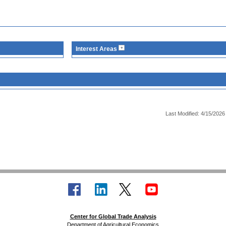
Interest Areas
Last Modified: 4/15/2026
Center for Global Trade Analysis
Department of Agricultural Economics