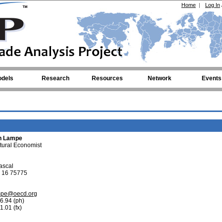
Home
|
Log In
dels
Research
Resources
Network
Events
on Lampe
ltural Economist
ascal
 16 75775
mpe@oecd.org
6.94 (ph)
1.01 (fx)