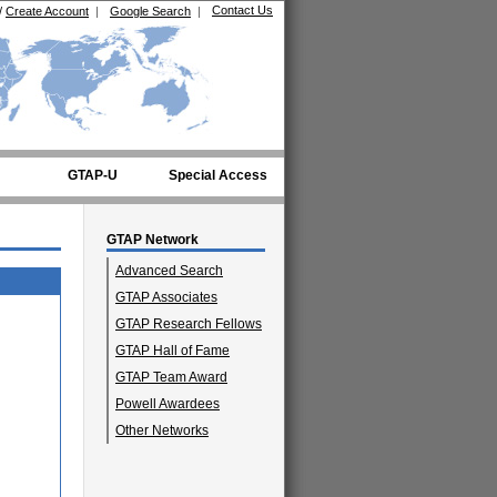
Contact Us
/
Create Account
|
Google Search
|
GTAP-U
Special Access
GTAP Network
Advanced Search
GTAP Associates
GTAP Research Fellows
GTAP Hall of Fame
GTAP Team Award
Powell Awardees
Other Networks