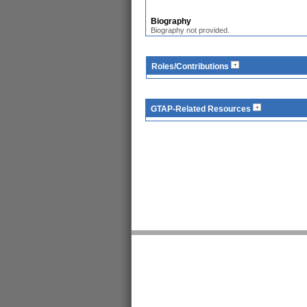
Biography
Biography not provided.
Roles/Contributions
GTAP-Related Resources