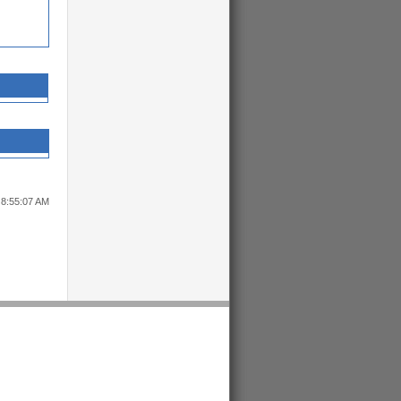
 8:55:07 AM