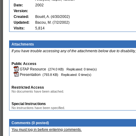
Date:
2002
Version:
Created:
Bouët, A. (4/30/2002)
Updated:
Bacou, M. (7/2/2002)
Visits:
5,814
Attachments
If you have trouble accessing any of the attachments below due to disability,
Public Access
GTAP Resource
(274.0 KB)
Replicated: 0 time(s)
Presentation
(793.8 KB)
Replicated: 0 time(s)
Restricted Access
No documents have been attached.
Special Instructions
No instructions have been specified.
Comments (0 posted)
You must log in before entering comments.