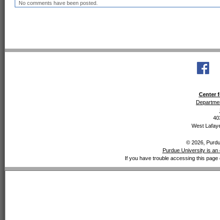
No comments have been posted.
Center f
Departmen
40
West Lafaye
© 2026, Purdue
Purdue University is an 
If you have trouble accessing this page 