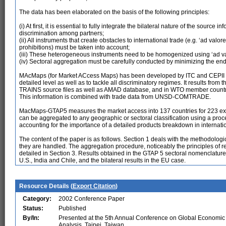
The data has been elaborated on the basis of the following principles:
(i) At first, it is essential to fully integrate the bilateral nature of the source 
discrimination among partners;
(ii) All instruments that create obstacles to international trade (e.g. ‘ad valo
prohibitions) must be taken into account;
(iii) These heterogeneous instruments need to be homogenized using ‘ad v
(iv) Sectoral aggregation must be carefully conducted by minimizing the en
MAcMaps (for Market ACcess Maps) has been developed by ITC and CEPII to i
detailed level as well as to tackle all discriminatory regimes. It results f
TRAINS source files as well as AMAD database, and in WTO member countries
This information is combined with trade data from UNSD-COMTRADE.
MacMaps-GTAP5 measures the market access into 137 countries for 223 exportin
can be aggregated to any geographic or sectoral classification using a pro
accounting for the importance of a detailed products breakdown in internatio
The content of the paper is as follows. Section 1 deals with the methodologi
they are handled. The aggregation procedure, noticeably the principles of ref
detailed in Section 3. Results obtained in the GTAP 5 sectoral nomenclature
U.S., India and Chile, and the bilateral results in the EU case.
Resource Details (
Export Citation
)
Category:
2002 Conference Paper
Status:
Published
By/In:
Presented at the 5th Annual Conference on Global Economic
Analysis, Taipei, Taiwan