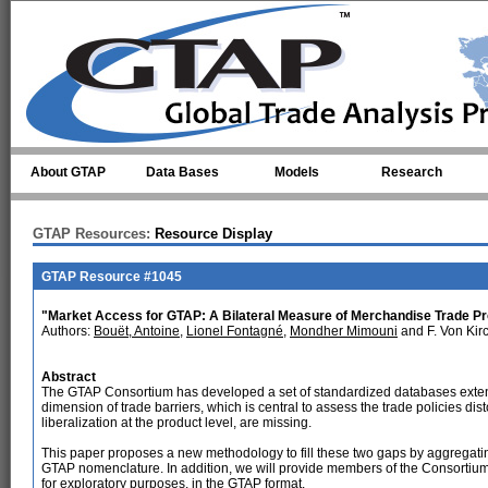
Skip to main content
About GTAP
Data Bases
Models
Research
GTAP Resources:
Resource Display
GTAP Resource #1045
"Market Access for GTAP: A Bilateral Measure of Merchandise Trade Pr
Authors:
Bouët, Antoine
,
Lionel Fontagné
,
Mondher Mimouni
and F. Von Kir
Abstract
The GTAP Consortium has developed a set of standardized databases extens
dimension of trade barriers, which is central to assess the trade policies disto
liberalization at the product level, are missing.
This paper proposes a new methodology to fill these two gaps by aggregating 
GTAP nomenclature. In addition, we will provide members of the Consortium
for exploratory purposes, in the GTAP format.