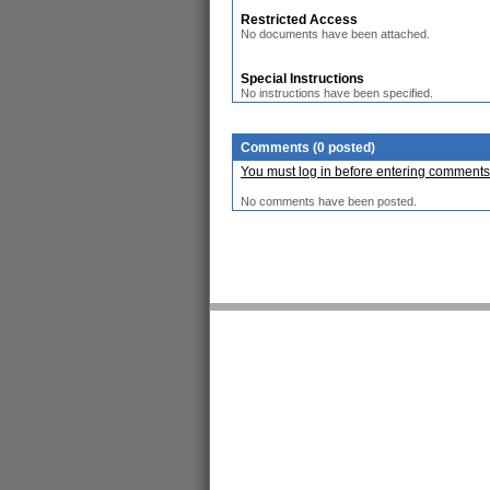
Restricted Access
No documents have been attached.
Special Instructions
No instructions have been specified.
Comments (0 posted)
You must log in before entering comments
No comments have been posted.