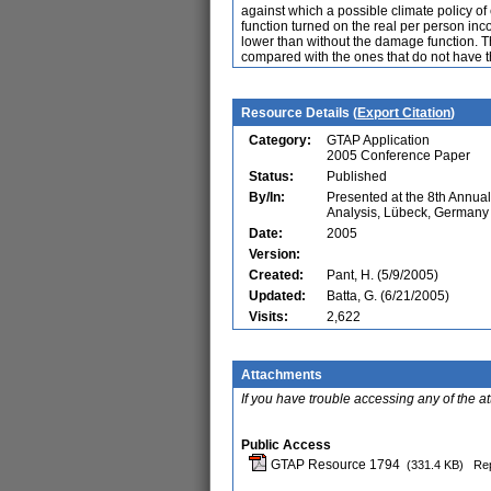
against which a possible climate policy o
function turned on the real per person in
lower than without the damage function. Th
compared with the ones that do not have 
Resource Details (
Export Citation
)
Category:
GTAP Application
2005 Conference Paper
Status:
Published
By/In:
Presented at the 8th Annu
Analysis, Lübeck, Germany
Date:
2005
Version:
Created:
Pant, H. (5/9/2005)
Updated:
Batta, G. (6/21/2005)
Visits:
2,622
Attachments
If you have trouble accessing any of the a
Public Access
GTAP Resource 1794
(331.4 KB)
Rep