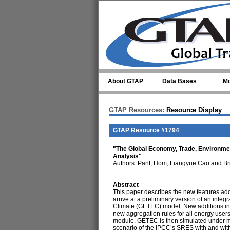
Skip to main content
About GTAP
Data Bases
Mo
GTAP Resources:
Resource Display
GTAP Resource #1794
"The Global Economy, Trade, Environme
Analysis"
Authors:
Pant, Hom
, Liangyue Cao and
Br
Abstract
This paper describes the new features ad
arrive at a preliminary version of an in
Climate (GETEC) model. New additions in
new aggregation rules for all energy users
module. GETEC is then simulated under m
scenario of the IPCC’s SRES with and with