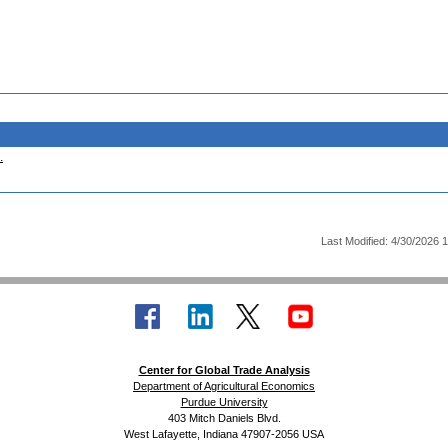
.
Last Modified: 4/30/2026 
Center for Global Trade Analysis
Department of Agricultural Economics
Purdue University
403 Mitch Daniels Blvd.
West Lafayette, Indiana 47907-2056 USA