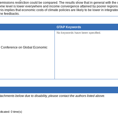
f emissions restriction could be compared. The results show that in general with th
come level is lower everywhere and income convergence attained by poorer regions 
is implies that economic costs of climate policies are likely to be lower in integrat
the feedbacks.
GTAP Keywords
No keywords have been specified.
al Conference on Global Economic
ttachments below due to disability, please contact the authors listed above.
licated: 0 time(s)