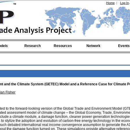
Home
|
Log In
dels
Research
Resources
Network
Events
nt and the Climate System (GETEC) Model and a Reference Case for Climate P
ian Fisher
ded to the forward-looking version of the Global Trade and Environment Model (G
tegrated assessment model of climate change – the Global Economy, Trade, Environm
clude a climate module, a damage function, cleaner power generation technologie
 to stylize the adoption and evolution of carbon-free energy technology in the eco
uch debated international real income convergence assumption to generate the A
out the damage function turned on. These simulations provide alternative referen