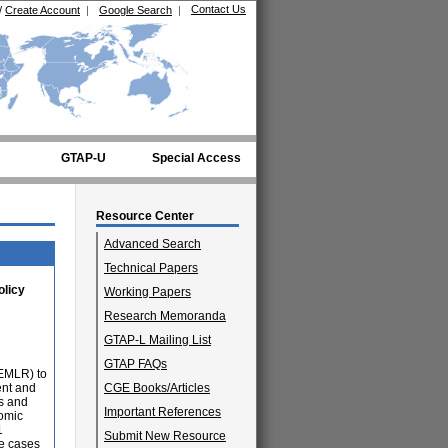
Contact Us
/
Create Account
|
Google Search
|
GTAP-U
Special Access
Resource Center
Advanced Search
Technical Papers
olicy
Working Papers
Research Memoranda
GTAP-L Mailing List
GTAP FAQs
TEMLR) to
ent and
CGE Books/Articles
s and
Important References
nomic
1
Submit New Resource
ce cases