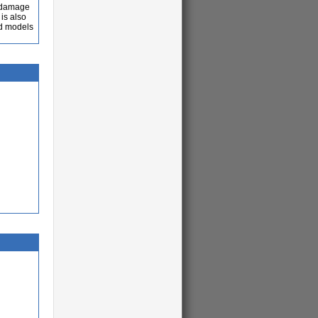
e damage
is also
ed models