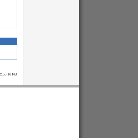
12:56:16 PM