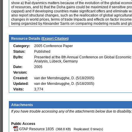
show a) that dyanmics matters because of the evolution of the global econo
of resources, and b) that the Doha gains could be maximized if sensitive prod
capped) and if developing countries make significant offers and eliminate wat
also report structural changes, such as the reallocation of global agricultura
changes in world prices, terms of trade impacts and effects on factor income
being organized by Alexander Sarris on comparing modeling results and glob
Resource Details (
Export Citation
)
Category:
2005 Conference Paper
Status:
Published
By/In:
Presented at the 8th Annual Conference on Global Economic
Analysis, Lübeck, Germany
Date:
2005
Version:
Created:
van der Mensbrugghe, D. (5/18/2005)
Updated:
van der Mensbrugghe, D. (5/18/2005)
Visits:
3,774
Attachments
If you have trouble accessing any of the attachments below due to disability,
Public Access
GTAP Resource 1835
(368.8 KB)
Replicated: 0 time(s)