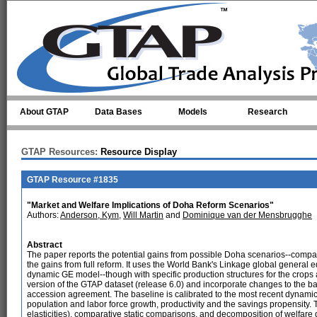
Skip to main content
About GTAP
Data Bases
Models
Research
GTAP Resources:
Resource Display
GTAP Resource #1835
"Market and Welfare Implications of Doha Reform Scenarios"
Authors:
Anderson, Kym
,
Will Martin
and
Dominique van der Mensbrugghe
Abstract
The paper reports the potential gains from possible Doha scenarios--compa
the gains from full reform. It uses the World Bank's Linkage global general eq
dynamic GE model--though with specific production structures for the crops a
version of the GTAP dataset (release 6.0) and incorporate changes to the
accession agreement. The baseline is calibrated to the most recent dynamic
population and labor force growth, productivity and the savings propensity. T
elasticities), comparative static comparisons, and decomposition of welfare