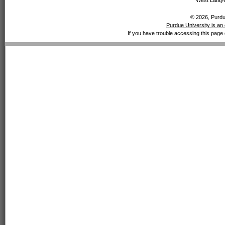
West Lafaye
© 2026, Purdue
Purdue University is an 
If you have trouble accessing this page 