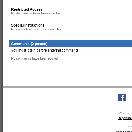
Restricted Access
No documents have been attached.
Special Instructions
No instructions have been specified.
Comments (0 posted)
You must log in before entering comments.
No comments have been posted.
Center f
Departmen
40