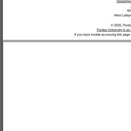
Departmen
40
West Lafaye
© 2026, Purdue
Purdue University is an 
If you have trouble accessing this page 