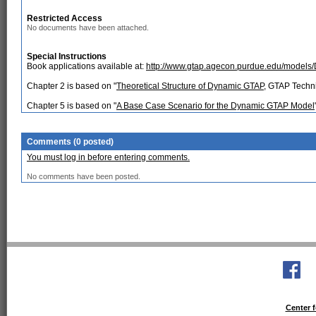
Restricted Access
No documents have been attached.
Special Instructions
Book applications available at:
http://www.gtap.agecon.purdue.edu/models/
Chapter 2 is based on "
Theoretical Structure of Dynamic GTAP
, GTAP Techn
Chapter 5 is based on "
A Base Case Scenario for the Dynamic GTAP Model
Comments (0 posted)
You must log in before entering comments.
No comments have been posted.
Center f