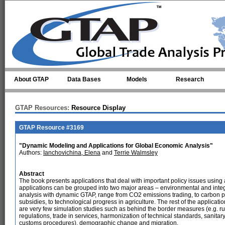
Skip to main content
About GTAP
Data Bases
Models
Research
GTAP Resources:
Resource Display
GTAP Resource #3169
"Dynamic Modeling and Applications for Global Economic Analysis"
Authors:
Ianchovichina, Elena
and
Terrie Walmsley
Abstract
The book presents applications that deal with important policy issues usin
applications can be grouped into two major areas – environmental and integr
analysis with dynamic GTAP, range from CO2 emissions trading, to carbon p
subsidies, to technological progress in agriculture. The rest of the applicat
are very few simulation studies such as behind the border measures (e.g. 
regulations, trade in services, harmonization of technical standards, sanitar
customs procedures), demographic change and migration.