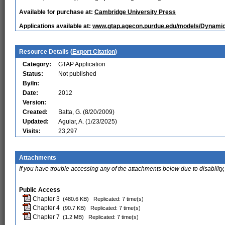
Available for purchase at:
Cambridge University Press
Applications available at:
www.gtap.agecon.purdue.edu/models/Dynamic/
Resource Details (
Export Citation
)
Category:
GTAP Application
Status:
Not published
By/In:
Date:
2012
Version:
Created:
Batta, G. (8/20/2009)
Updated:
Aguiar, A. (1/23/2025)
Visits:
23,297
Attachments
If you have trouble accessing any of the attachments below due to disability,
Public Access
Chapter 3
(480.6 KB)
Replicated: 7 time(s)
Chapter 4
(90.7 KB)
Replicated: 7 time(s)
Chapter 7
(1.2 MB)
Replicated: 7 time(s)