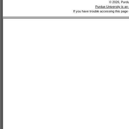
© 2026, Purdue
Purdue University is an 
If you have trouble accessing this page 