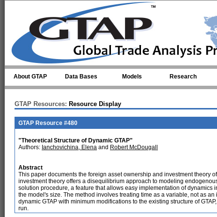
Skip to main content
About GTAP
Data Bases
Models
Research
GTAP Resources:
Resource Display
GTAP Resource #480
"Theoretical Structure of Dynamic GTAP"
Authors:
Ianchovichina, Elena
and
Robert McDougall
Abstract
This paper documents the foreign asset ownership and investment theory
investment theory offers a disequilibrium approach to modeling endogenously 
solution procedure, a feature that allows easy implementation of dynamics i
the model's size. The method involves treating time as a variable, not as an 
dynamic GTAP with minimum modifications to the existing structure of GTAP, 
run.