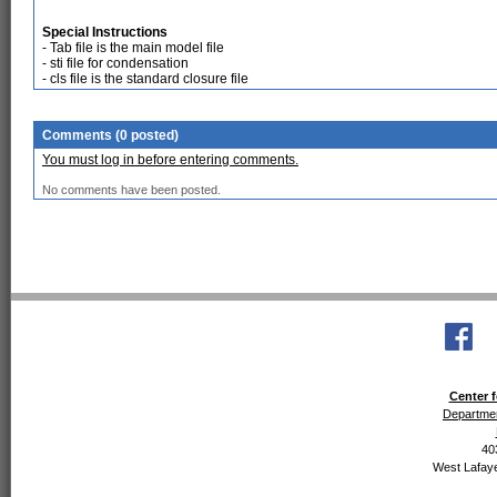
Special Instructions
- Tab file is the main model file
- sti file for condensation
- cls file is the standard closure file
Comments (0 posted)
You must log in before entering comments.
No comments have been posted.
Center f
Departmen
40
West Lafaye