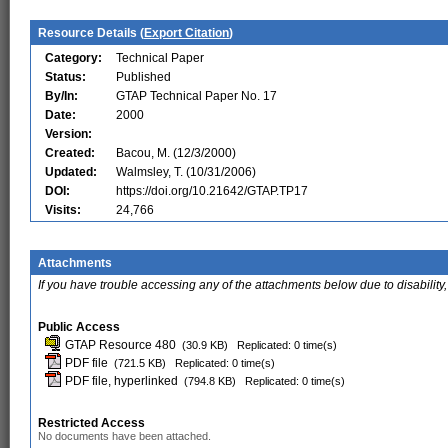
Resource Details (
Export Citation
)
Category:
Technical Paper
Status:
Published
By/In:
GTAP Technical Paper No. 17
Date:
2000
Version:
Created:
Bacou, M. (12/3/2000)
Updated:
Walmsley, T. (10/31/2006)
DOI:
https://doi.org/10.21642/GTAP.TP17
Visits:
24,766
Attachments
If you have trouble accessing any of the attachments below due to disability,
Public Access
GTAP Resource 480
(30.9 KB)
Replicated: 0 time(s)
PDF file
(721.5 KB)
Replicated: 0 time(s)
PDF file, hyperlinked
(794.8 KB)
Replicated: 0 time(s)
Restricted Access
No documents have been attached.